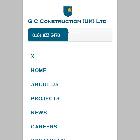
0161 833 3470
X
HOME
ABOUT US
PROJECTS
NEWS
CAREERS