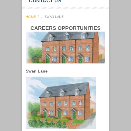
CONTACT US
HOME
/
/
SWAN LANE
CAREERS OPPORTUNITIES
Swan Lane