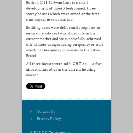
Built in 2011-12 Swan Lane is a small
development of three 3 bedroomed, three
storey houses which were aimed at the first
time buyer/investor market.
Building costs were deliberately kept low to
ensure the sale cost was affordable in the
current market and we successfully achieved
this without compromising on quality or style
which has become synonymous to the Kitwe
Brand.
All three houses were sold ‘Off Plan’ – a feat
almost unheard of in the current housing
market.
Contact Us
Privacy Policy
©2018 G C Construction