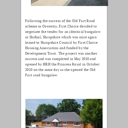
Following the success of the Old Fort Road
scheme in Oswestry, First Choice decided to
negotiate the tender for an identical bungalow
in Shifnal, Shropshire which was once again
leased to Shropshire Council by First Choice
Housing Association and funded by the
Development Trust. The project was another
success and was completed in May 2010 and
opened by HRH the Princess Royal in October
2010 on the same day as she opened the Old
Fort road bungalow.