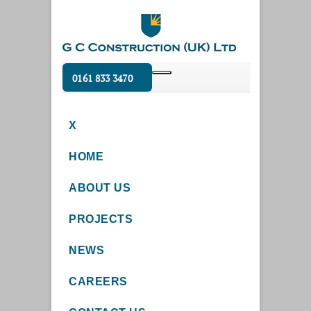
0161 833 3470
X
HOME
ABOUT US
PROJECTS
NEWS
CAREERS