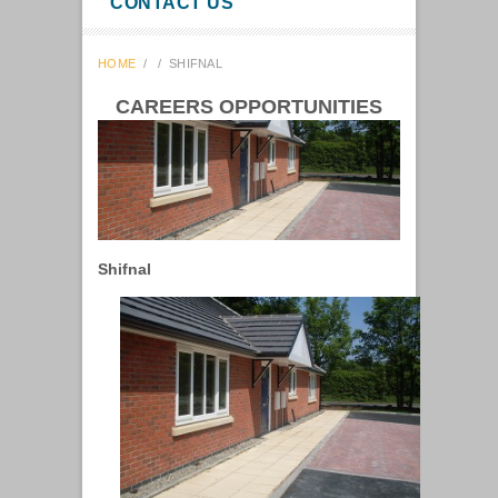
CONTACT US
HOME
/
/
SHIFNAL
CAREERS OPPORTUNITIES
Shifnal