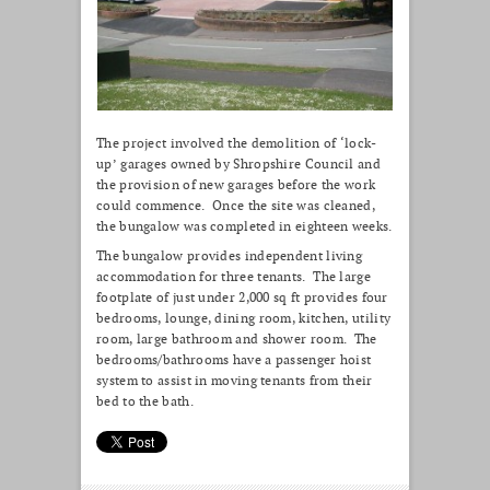
The project involved the demolition of ‘lock-
up’ garages owned by Shropshire Council and
the provision of new garages before the work
could commence. Once the site was cleaned,
the bungalow was completed in eighteen weeks.
The bungalow provides independent living
accommodation for three tenants. The large
footplate of just under 2,000 sq ft provides four
bedrooms, lounge, dining room, kitchen, utility
room, large bathroom and shower room. The
bedrooms/bathrooms have a passenger hoist
system to assist in moving tenants from their
bed to the bath.