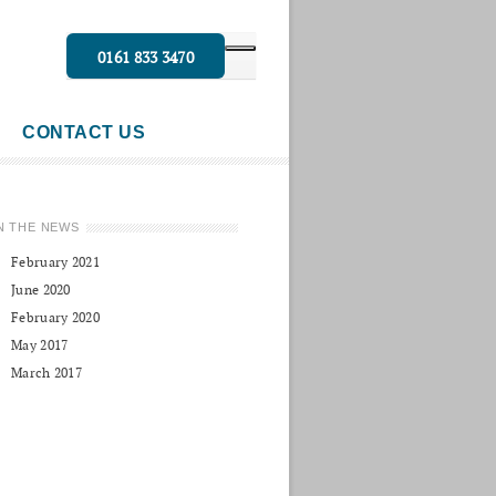
0161 833 3470
CONTACT US
N THE NEWS
February 2021
June 2020
February 2020
May 2017
March 2017