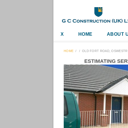
X
HOME
ABOUT 
HOME
/
/
OLD FORT ROAD, OSWESTR
ESTIMATING SE