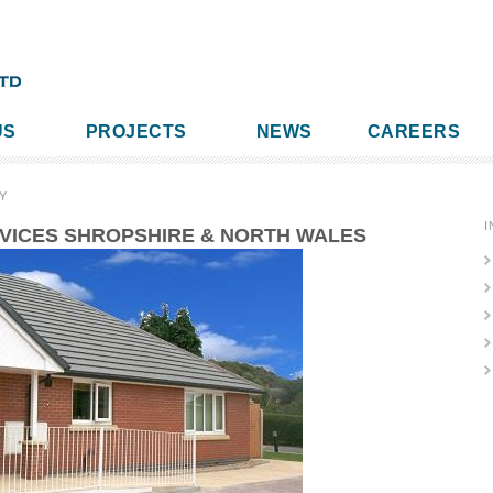
US
PROJECTS
NEWS
CAREERS
Y
I
RVICES SHROPSHIRE & NORTH WALES