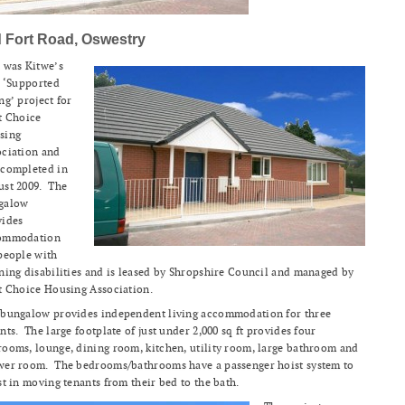
d Fort Road, Oswestry
 was Kitwe’s
t ‘Supported
ng’ project for
t Choice
sing
ociation and
 completed in
ust 2009. The
galow
vides
ommodation
people with
ning disabilities and is leased by Shropshire Council and managed by
t Choice Housing Association.
 bungalow provides independent living accommodation for three
nts. The large footplate of just under 2,000 sq ft provides four
ooms, lounge, dining room, kitchen, utility room, large bathroom and
wer room. The bedrooms/bathrooms have a passenger hoist system to
st in moving tenants from their bed to the bath.