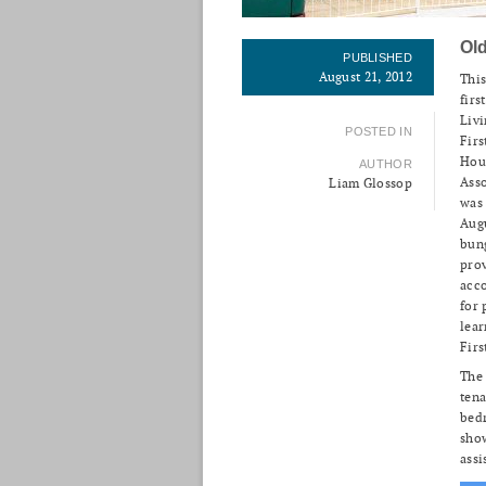
Ol
PUBLISHED
August 21, 2012
This
firs
Livi
POSTED IN
Firs
Hou
AUTHOR
Ass
Liam Glossop
was
Aug
bun
pro
acc
for 
lear
Firs
The
tena
bedr
sho
assi