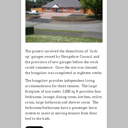
The project involved the demolition of ‘lock-
up’ garages owned by Shropshire Council and
the provision of new garages before the work
could commence. Once the site was cleaned,
the bungalow was completed in eighteen weeks.
The bungalow provides independent living
accommodation for three tenants. The large
footplate of just under 2,000 sq ft provides four
bedrooms, lounge, dining room, kitchen, utility
room, large bathroom and shower room. The
bedrooms/bathrooms have a passenger hoist
system to assist in moving tenants from their
bed to the bath.