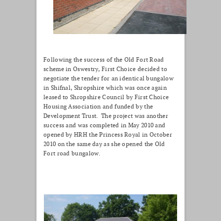
Following the success of the Old Fort Road
scheme in Oswestry, First Choice decided to
negotiate the tender for an identical bungalow
in Shifnal, Shropshire which was once again
leased to Shropshire Council by First Choice
Housing Association and funded by the
Development Trust. The project was another
success and was completed in May 2010 and
opened by HRH the Princess Royal in October
2010 on the same day as she opened the Old
Fort road bungalow.