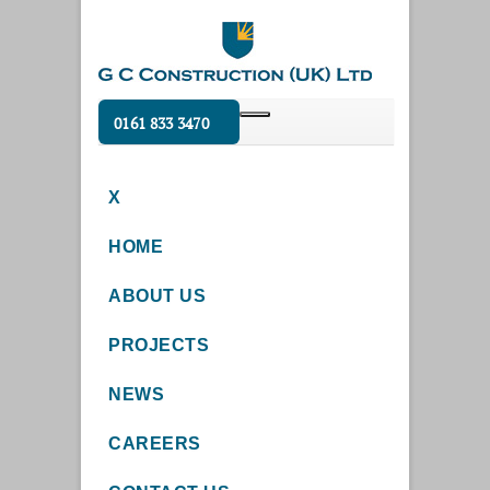
0161 833 3470
X
HOME
ABOUT US
PROJECTS
NEWS
CAREERS