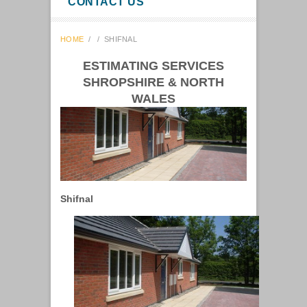
CONTACT US
HOME
/
/
SHIFNAL
ESTIMATING SERVICES
SHROPSHIRE & NORTH
WALES
Shifnal