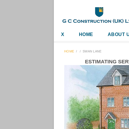
X
HOME
ABOUT 
HOME
/
/
SWAN LANE
ESTIMATING SE