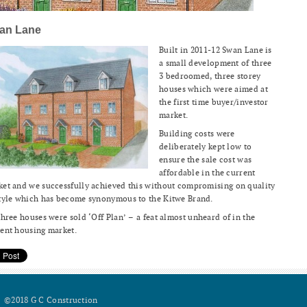
an Lane
Built in 2011-12 Swan Lane is
a small development of three
3 bedroomed, three storey
houses which were aimed at
the first time buyer/investor
market.
Building costs were
deliberately kept low to
ensure the sale cost was
affordable in the current
et and we successfully achieved this without compromising on quality
tyle which has become synonymous to the Kitwe Brand.
three houses were sold ‘Off Plan’ – a feat almost unheard of in the
ent housing market.
©2018 G C Construction