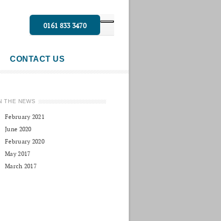
0161 833 3470
CONTACT US
N THE NEWS
February 2021
June 2020
February 2020
May 2017
March 2017