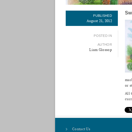
Sw
PUBLISHED
August 21, 2012
POSTED IN
AUTHOR
Liam Glossop
mark
or s
All 
curr
Contact Us