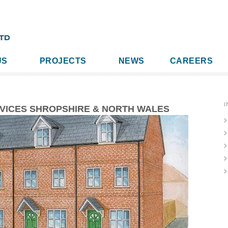
US
PROJECTS
NEWS
CAREERS
I
RVICES SHROPSHIRE & NORTH WALES