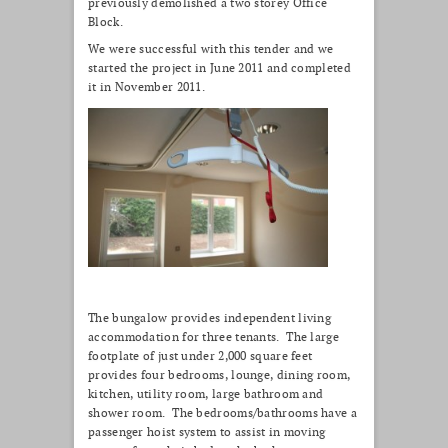
previously demolished a two storey Office
Block.
We were successful with this tender and we
started the project in June 2011 and completed
it in November 2011.
The bungalow provides independent living
accommodation for three tenants. The large
footplate of just under 2,000 square feet
provides four bedrooms, lounge, dining room,
kitchen, utility room, large bathroom and
shower room. The bedrooms/bathrooms have a
passenger hoist system to assist in moving