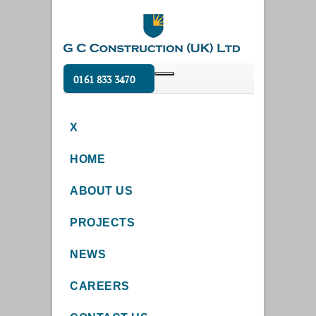
0161 833 3470
X
HOME
ABOUT US
PROJECTS
NEWS
CAREERS