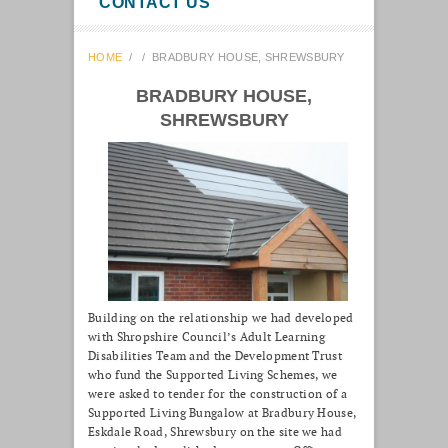
CONTACT US
HOME
/
/
BRADBURY HOUSE, SHREWSBURY
BRADBURY HOUSE,
SHREWSBURY
Building on the relationship we had developed
with Shropshire Council’s Adult Learning
Disabilities Team and the Development Trust
who fund the Supported Living Schemes, we
were asked to tender for the construction of a
Supported Living Bungalow at Bradbury House,
Eskdale Road, Shrewsbury on the site we had