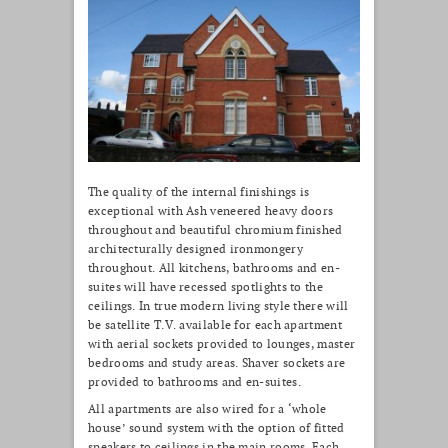
The quality of the internal finishings is
exceptional with Ash veneered heavy doors
throughout and beautiful chromium finished
architecturally designed ironmongery
throughout. All kitchens, bathrooms and en-
suites will have recessed spotlights to the
ceilings. In true modern living style there will
be satellite T.V. available for each apartment
with aerial sockets provided to lounges, master
bedrooms and study areas. Shaver sockets are
provided to bathrooms and en-suites.
All apartments are also wired for a ‘whole
house’ sound system with the option of fitted
speakers to ceilings in the main rooms. Each