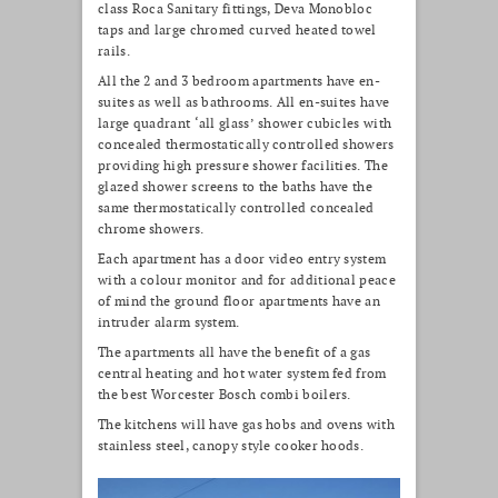
class Roca Sanitary fittings, Deva Monobloc
taps and large chromed curved heated towel
rails.
All the 2 and 3 bedroom apartments have en-
suites as well as bathrooms. All en-suites have
large quadrant ‘all glass’ shower cubicles with
concealed thermostatically controlled showers
providing high pressure shower facilities. The
glazed shower screens to the baths have the
same thermostatically controlled concealed
chrome showers.
Each apartment has a door video entry system
with a colour monitor and for additional peace
of mind the ground floor apartments have an
intruder alarm system.
The apartments all have the benefit of a gas
central heating and hot water system fed from
the best Worcester Bosch combi boilers.
The kitchens will have gas hobs and ovens with
stainless steel, canopy style cooker hoods.