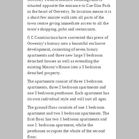
situated opposite the entrance to Cae Glas Park
in the heart of Oswestry. Its location means it is
a short few minute walk into all parts of the
town centre giving immediate access to all the
town’s shopping, pubs and restaurants.
G C Construction have converted this piece of
Oswestry’s history into a beautiful exclusive
development, consisting of seven luxury
apartments and three new large 5 bedroom
detached houses as well as extending the
existing Matron’s House into a 3 bedroom
detached property.
The apartments consist of three 1 bedroom
apartments, three 2 bedroom apartments and
one 3 bedroom penthouse. Each apartment has
its own individual style and will suit all ages.
The ground floor consists of one 1 bedroom
apartment and two 2 bedroom apartments. The
first floor has two 1 bedroom apartments and
one 2 bedroom apartment, whilst the
penthouse occupies the whole of the second
floor.