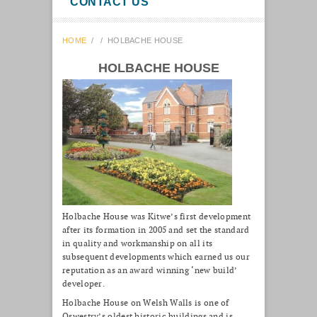
CONTACT US
HOME
/
/
HOLBACHE HOUSE
HOLBACHE HOUSE
Holbache House was Kitwe’s first development
after its formation in 2005 and set the standard
in quality and workmanship on all its
subsequent developments which earned us our
reputation as an award winning ‘new build’
developer.
Holbache House on Welsh Walls is one of
Oswestry’s oldest historic buildings and is