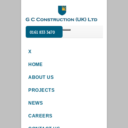
0161 833 3470
X
HOME
ABOUT US
PROJECTS
NEWS
CAREERS