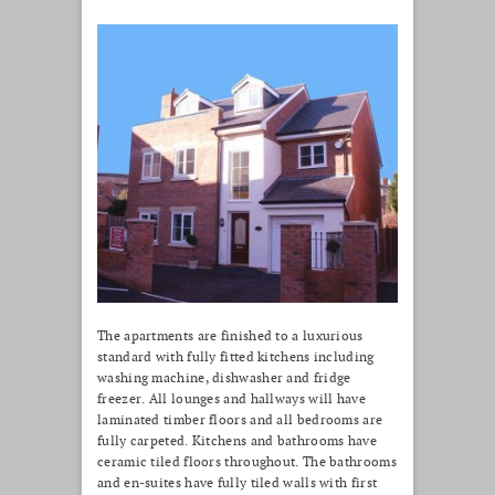
The apartments are finished to a luxurious
standard with fully fitted kitchens including
washing machine, dishwasher and fridge
freezer. All lounges and hallways will have
laminated timber floors and all bedrooms are
fully carpeted. Kitchens and bathrooms have
ceramic tiled floors throughout. The bathrooms
and en-suites have fully tiled walls with first