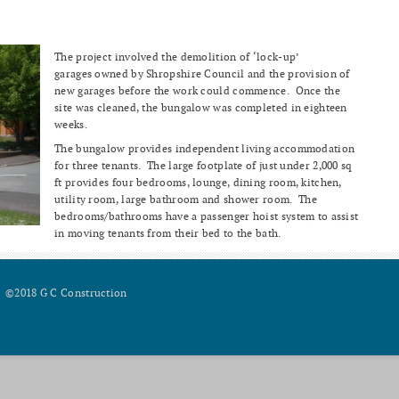
The project involved the demolition of ‘lock-up’
garages owned by Shropshire Council and the provision of
new garages before the work could commence. Once the
site was cleaned, the bungalow was completed in eighteen
weeks.
The bungalow provides independent living accommodation
for three tenants. The large footplate of just under 2,000 sq
ft provides four bedrooms, lounge, dining room, kitchen,
utility room, large bathroom and shower room. The
bedrooms/bathrooms have a passenger hoist system to assist
in moving tenants from their bed to the bath.
©2018 G C Construction