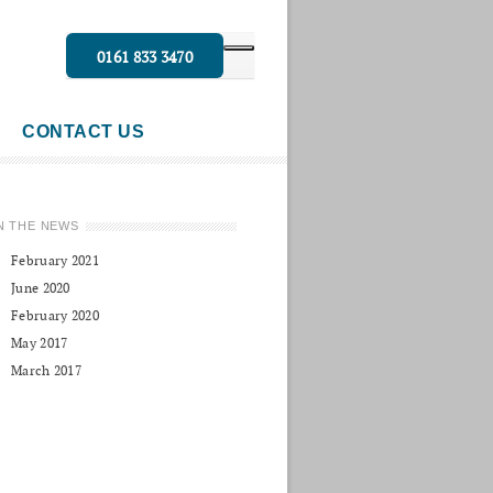
0161 833 3470
CONTACT US
N THE NEWS
February 2021
June 2020
February 2020
May 2017
March 2017