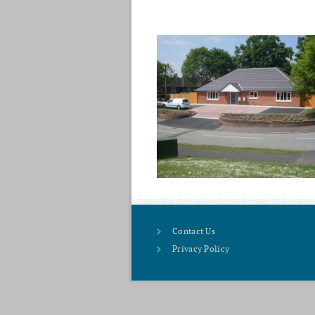
Contact Us
Privacy Policy