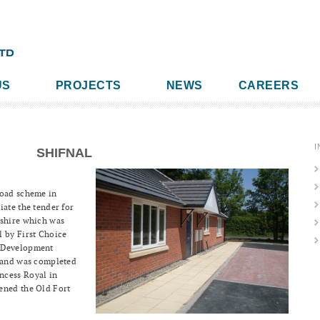
US
PROJECTS
NEWS
CAREERS
I
SHIFNAL
Road scheme in
iate the tender for
pshire which was
l by First Choice
e Development
s and was completed
ncess Royal in
ened the Old Fort