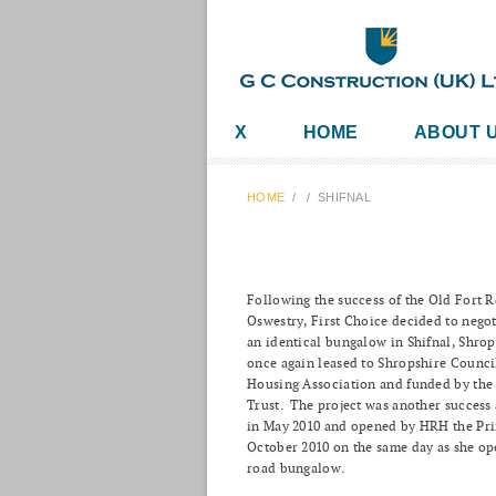
X
HOME
ABOUT 
HOME
/
/
SHIFNAL
Following the success of the Old Fort 
Oswestry, First Choice decided to negot
an identical bungalow in Shifnal, Shro
once again leased to Shropshire Counci
Housing Association and funded by th
Trust. The project was another succes
in May 2010 and opened by HRH the Pri
October 2010 on the same day as she op
road bungalow.