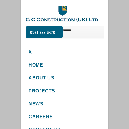
0161 833 3470
X
HOME
ABOUT US
PROJECTS
NEWS
CAREERS