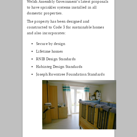
Welsh Assembly Government’s latest proposals
to have sprinkler systems installed in all
domestic properties.
The property has been designed and
constructed to Code 3 for sustainable homes
and also incorporates:
Secure by design
Lifetime homes
RNIB Design Standards
Habinteg Design Standards
Joseph Rowntree Foundation Standards