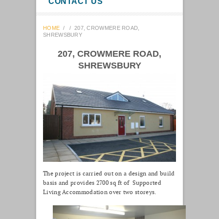
CONTACT US
HOME
/
/
207, CROWMERE ROAD,
SHREWSBURY
207, CROWMERE ROAD,
SHREWSBURY
The project is carried out on a design and build
basis and provides 2700 sq ft of Supported
Living Accommodation over two storeys.