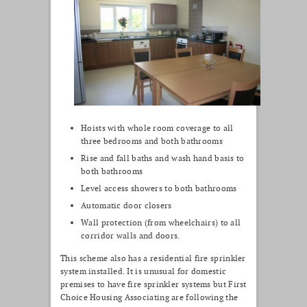
Hoists with whole room coverage to all
three bedrooms and both bathrooms
Rise and fall baths and wash hand basis to
both bathrooms
Level access showers to both bathrooms
Automatic door closers
Wall protection (from wheelchairs) to all
corridor walls and doors.
This scheme also has a residential fire sprinkler
system installed. It is unusual for domestic
premises to have fire sprinkler systems but First
Choice Housing Associating are following the