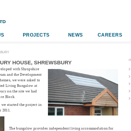
US
PROJECTS
NEWS
CAREERS
SBURY
I
URY HOUSE, SHREWSBURY
veloped with Shropshire
 Team and the Development
chemes, we were asked to
rted Living Bungalow at
ury on the site we had
ice Block.
 we started the project in
r 2011.
The bungalow provides independent living accommodation for