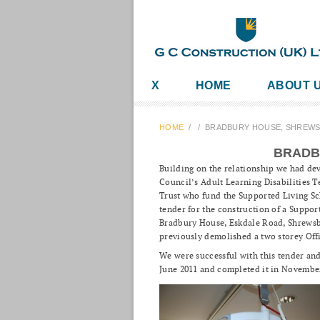
X
HOME
ABOUT 
HOME
/
/
BRADBURY HOUSE, SHREW
BRADB
Building on the relationship we had de
Council’s Adult Learning Disabilities
Trust who fund the Supported Living S
tender for the construction of a Suppo
Bradbury House, Eskdale Road, Shrewsb
previously demolished a two storey Off
We were successful with this tender and
June 2011 and completed it in Novembe