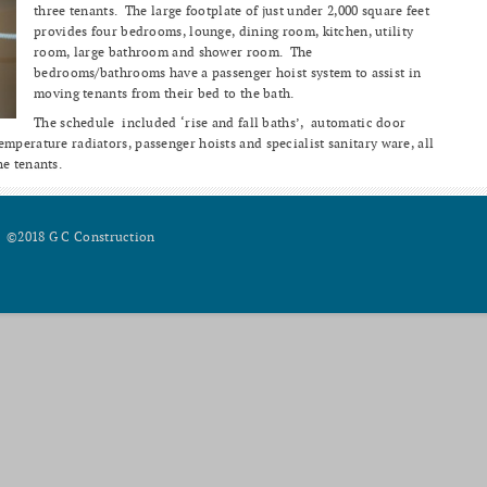
three tenants. The large footplate of just under 2,000 square feet
provides four bedrooms, lounge, dining room, kitchen, utility
room, large bathroom and shower room. The
bedrooms/bathrooms have a passenger hoist system to assist in
moving tenants from their bed to the bath.
The schedule included ‘rise and fall baths’, automatic door
mperature radiators, passenger hoists and specialist sanitary ware, all
he tenants.
©2018 G C Construction