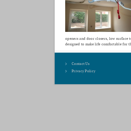
openers and door closers, low surface te
designed to make life comfortable for t
Contact Us
Privacy Policy