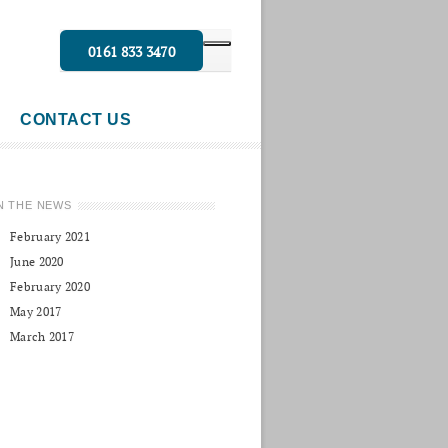
0161 833 3470
CONTACT US
N THE NEWS
February 2021
June 2020
February 2020
May 2017
March 2017