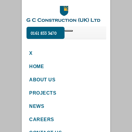
0161 833 3470
X
HOME
ABOUT US
PROJECTS
NEWS
CAREERS