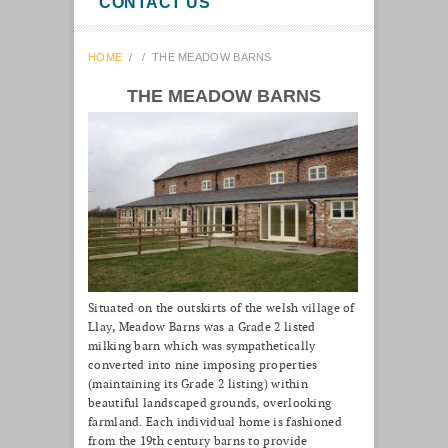
CONTACT US
HOME
/
/
THE MEADOW BARNS
THE MEADOW BARNS
Situated on the outskirts of the welsh village of
Llay, Meadow Barns was a Grade 2 listed
milking barn which was sympathetically
converted into nine imposing properties
(maintaining its Grade 2 listing) within
beautiful landscaped grounds, overlooking
farmland. Each individual home is fashioned
from the 19th century barns to provide