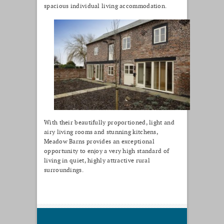
spacious individual living accommodation.
With their beautifully proportioned, light and
airy living rooms and stunning kitchens,
Meadow Barns provides an exceptional
opportunity to enjoy a very high standard of
living in quiet, highly attractive rural
surroundings.