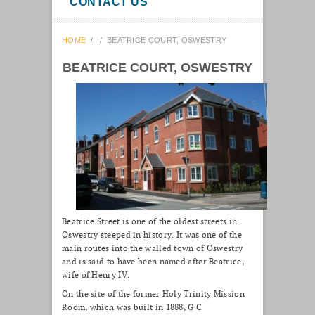
CONTACT US
HOME
/
/
BEATRICE COURT, OSWESTRY
BEATRICE COURT, OSWESTRY
Beatrice Street is one of the oldest streets in
Oswestry steeped in history. It was one of the
main routes into the walled town of Oswestry
and is said to have been named after Beatrice,
wife of Henry IV.
On the site of the former Holy Trinity Mission
Room, which was built in 1888, G C