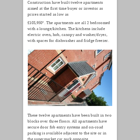
Construction have built twelve apartments
aimed at the first time buyer or investor as
prices started as low as
£103,950*. The apartments are all 2 bedroomed
with a lounge/kitchen. The kitchens include
electric oven, hob, canopy and washer/dryer,
with spaces for dishwasher and fridge freezer.
These twelve apartments have been built in two
blocks over three floors. All apartments have
secure door fob entry systems and on-road
parking is available adjacent to the site or in
the supermarket car park opposite.