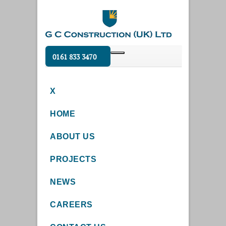
0161 833 3470
X
HOME
ABOUT US
PROJECTS
NEWS
CAREERS