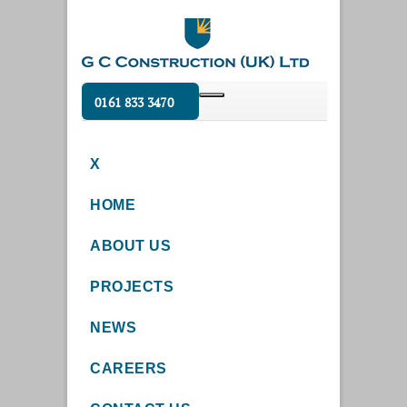
0161 833 3470
X
HOME
ABOUT US
PROJECTS
NEWS
CAREERS