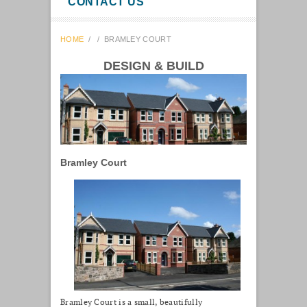
CONTACT US
HOME
/
/
BRAMLEY COURT
DESIGN & BUILD
Bramley Court
Bramley Court is a small, beautifully