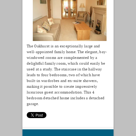
The Oakhurst is an exceptionally large and
well-appointed family home. The elegant, bay-
windowed rooms are complemented by a
delightful family room, which could easily be
used at a study. The staircase in the hallway
leads to four bedrooms, two of which have
built-in wardrobes and en-suite showers,
making it possible to create impressively
luxurious guest accommodation. This 4
bedroom detached home includes a detached
garage.