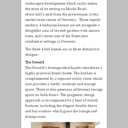
landscaped development which really makes
the most of its setting on Morda Road,
about half a mile from the picturesque, lively
market town centre of Oswestry. Three superb
modern 4 bedroom houses are set alongside a
delightful area of lawned gardens with mature
trees, and creates one of the finest new
residential settings in Oswestry.
The three 4 bed homes are in three distinctive
designs:-
The Oswald
The Oswald’s distinguished façade introduces a
highly practical family home. The kitchen is
complemented by a separate utility room which
also provides a useful vestibule and storage
space. There is also generous additional storage
space on both floors. The pragmatic design
approach is accompanied by a host of stylish
features, including the elegant double doors
and bay window which grace the lounge and
dining room.