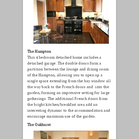
The Hampton
This 4 bedroom detached home includes a
detached garage. The double doors form a
partition between the lounge and dining room
of the Hampton, allowing you to open up a
single space extending from the bay window all
the way back to the French doors and into the
garden, forming an impressive setting for large
gatherings. The additional French doors from
the bright kitchen/breakfast area add an
interesting dynamic to the accommodation and
encourage maximum use of the garden.
The Oakhurst