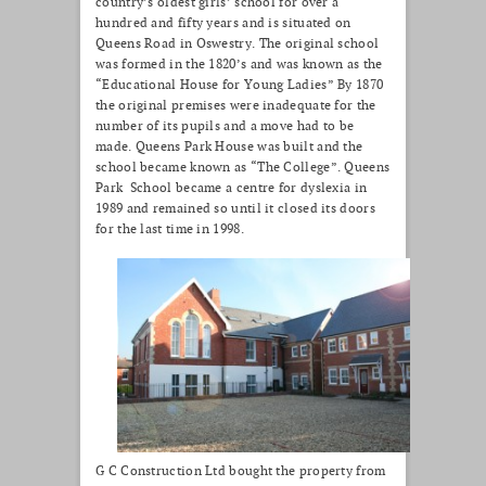
country’s oldest girls’ school for over a
hundred and fifty years and is situated on
Queens Road in Oswestry. The original school
was formed in the 1820’s and was known as the
“Educational House for Young Ladies” By 1870
the original premises were inadequate for the
number of its pupils and a move had to be
made. Queens Park House was built and the
school became known as “The College”. Queens
Park School became a centre for dyslexia in
1989 and remained so until it closed its doors
for the last time in 1998.
G C Construction Ltd bought the property from