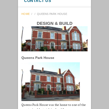
CONTACT US
HOME
/
/
QUEENS PARK HOUSE
DESIGN & BUILD
Queens Park House
Queens Park House was the home to one of the