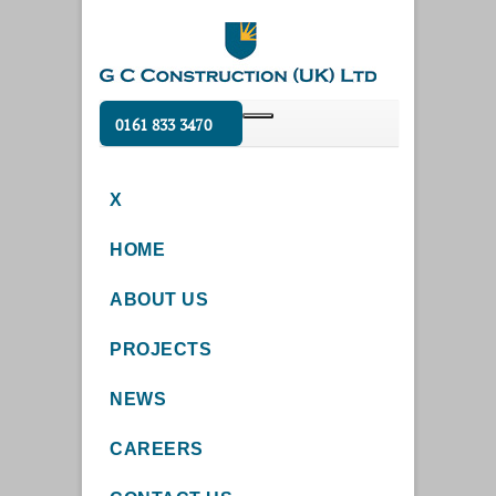
0161 833 3470
X
HOME
ABOUT US
PROJECTS
NEWS
CAREERS