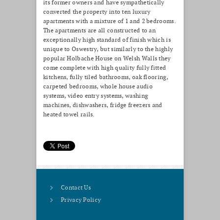
its former owners and have sympathetically
converted the property into ten luxury
apartments with a mixture of 1 and 2 bedrooms.
The apartments are all constructed to an
exceptionally high standard of finish which is
unique to Oswestry, but similarly to the highly
popular Holbache House on Welsh Walls they
come complete with high quality fully fitted
kitchens, fully tiled bathrooms, oak flooring,
carpeted bedrooms, whole house audio
systems, video entry systems, washing
machines, dishwashers, fridge freezers and
heated towel rails.
Contact Us
Privacy Policy