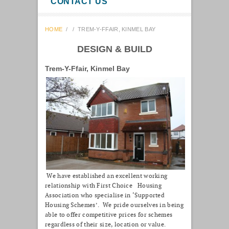
CONTACT US
HOME
/
/
TREM-Y-FFAIR, KINMEL BAY
DESIGN & BUILD
Trem-Y-Ffair, Kinmel Bay
We have established an excellent working
relationship with First Choice Housing
Association who specialise in ‘Supported
Housing Schemes’. We pride ourselves in being
able to offer competitive prices for schemes
regardless of their size, location or value.