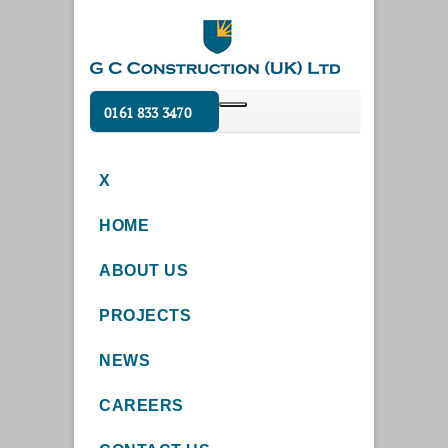
0161 833 3470
X
HOME
ABOUT US
PROJECTS
NEWS
CAREERS