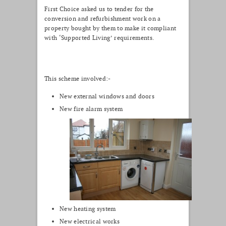
First Choice asked us to tender for the
conversion and refurbishment work on a
property bought by them to make it compliant
with ‘Supported Living’ requirements.
This scheme involved:-
New external windows and doors
New fire alarm system
New heating system
New electrical works