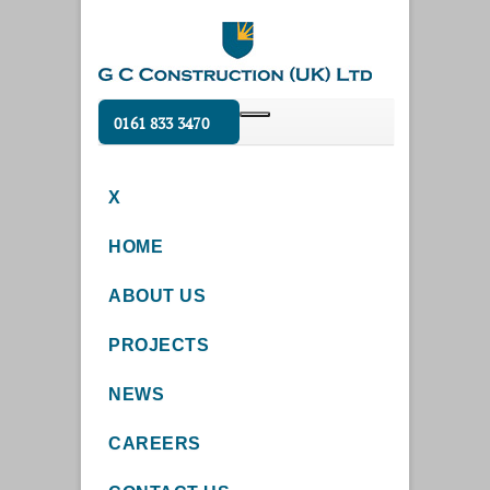
0161 833 3470
X
HOME
ABOUT US
PROJECTS
NEWS
CAREERS