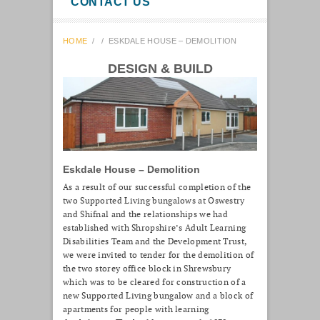
CONTACT US
HOME
/
/
ESKDALE HOUSE – DEMOLITION
DESIGN & BUILD
Eskdale House – Demolition
As a result of our successful completion of the
two Supported Living bungalows at Oswestry
and Shifnal and the relationships we had
established with Shropshire’s Adult Learning
Disabilities Team and the Development Trust,
we were invited to tender for the demolition of
the two storey office block in Shrewsbury
which was to be cleared for construction of a
new Supported Living bungalow and a block of
apartments for people with learning