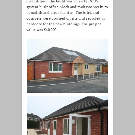
disabilities. The build was an early 1970’s
system-built office block and took two weeks to
demolish and clear the site. The brick and
concrete were crushed on site and recycled as
hardcore for the new buildings. The project
value was £40,000.