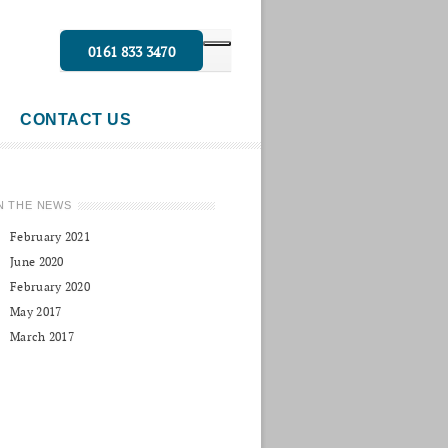
0161 833 3470
CONTACT US
N THE NEWS
February 2021
June 2020
February 2020
May 2017
March 2017