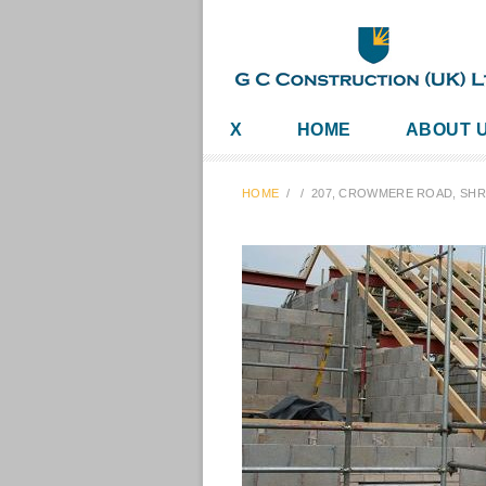
X
HOME
ABOUT 
HOME
/
/
207, CROWMERE ROAD, SH