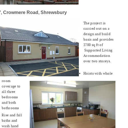
7, Crowmere Road, Shrewsbury
The project is
carried out on a
design and build
basis and provides
2700 sq ft of
Supported Living
Accommodation
over two storeys.
Hoists with whole
room
coverage to
all three
bedrooms
and both
bathrooms
Rise and fall
baths and
wash hand