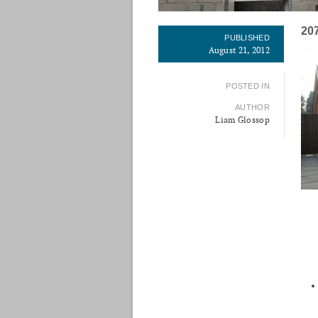
20
PUBLISHED
August 21, 2012
POSTED IN
AUTHOR
Liam Glossop