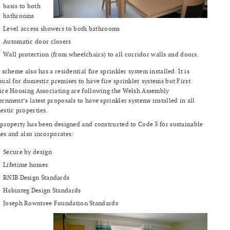
basis to both
bathrooms
Level access showers to both bathrooms
Automatic door closers
Wall protection (from wheelchairs) to all corridor walls and doors.
 scheme also has a residential fire sprinkler system installed. It is
ual for domestic premises to have fire sprinkler systems but First
ce Housing Associating are following the Welsh Assembly
rnment’s latest proposals to have sprinkler systems installed in all
stic properties.
property has been designed and constructed to Code 3 for sustainable
s and also incorporates:
Secure by design
Lifetime homes
RNIB Design Standards
Habinteg Design Standards
Joseph Rowntree Foundation Standards