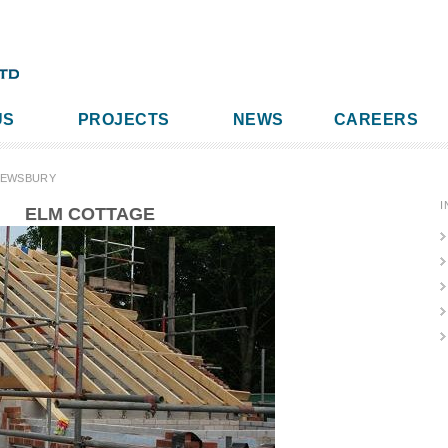
US
PROJECTS
NEWS
CAREERS
REWSBURY
I
ELM COTTAGE