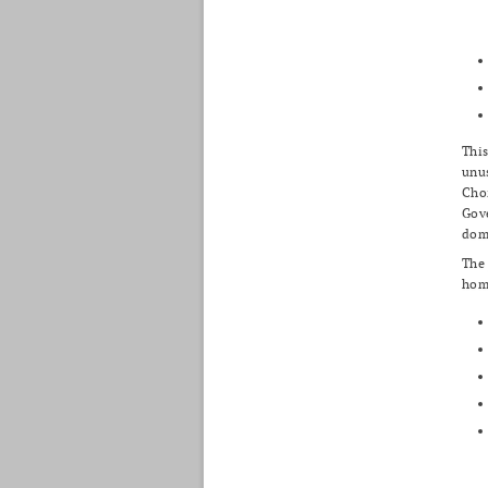
This
unus
Choi
Gove
dome
The 
home