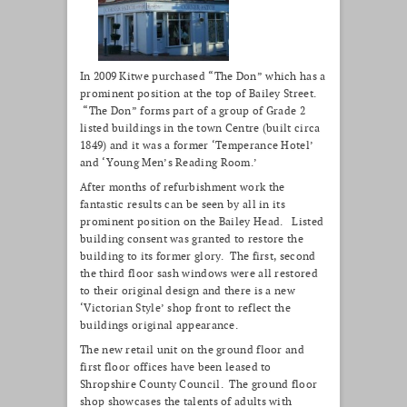
In 2009 Kitwe purchased “The Don” which has a
prominent position at the top of Bailey Street.
“The Don” forms part of a group of Grade 2
listed buildings in the town Centre (built circa
1849) and it was a former ‘Temperance Hotel’
and ‘Young Men’s Reading Room.’
After months of refurbishment work the
fantastic results can be seen by all in its
prominent position on the Bailey Head. Listed
building consent was granted to restore the
building to its former glory. The first, second
the third floor sash windows were all restored
to their original design and there is a new
‘Victorian Style’ shop front to reflect the
buildings original appearance.
The new retail unit on the ground floor and
first floor offices have been leased to
Shropshire County Council. The ground floor
shop showcases the talents of adults with