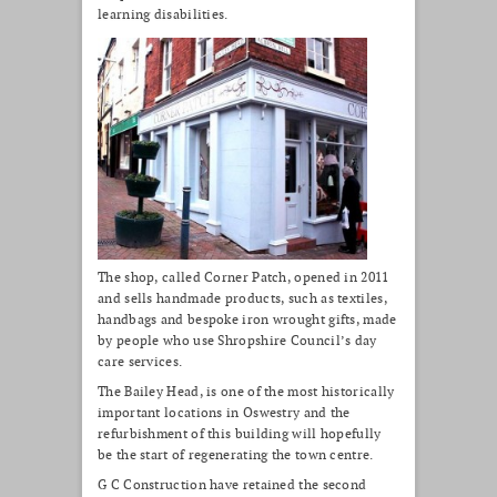
learning disabilities.
The shop, called Corner Patch, opened in 2011
and sells handmade products, such as textiles,
handbags and bespoke iron wrought gifts, made
by people who use Shropshire Council’s day
care services.
The Bailey Head, is one of the most historically
important locations in Oswestry and the
refurbishment of this building will hopefully
be the start of regenerating the town centre.
G C Construction have retained the second