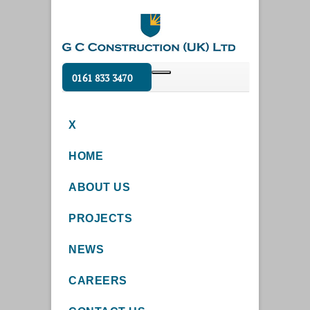
0161 833 3470
X
HOME
ABOUT US
PROJECTS
NEWS
CAREERS