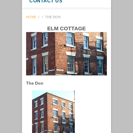
CONTACT US
HOME
/
/
THE DON
ELM COTTAGE
The Don