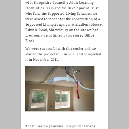
with Shropshire Council’s Adult Learning
Disabilities Team and the Development Trust
who fund the Supported Living Schemes, we
were asked to tender for the construction of a
Supported Living Bungalow at Bradbury House,
Eskdale Road, Shrewsbury on the site we had
previously demolished a two storey Office
Block.
We were successful with this tender and we
started the project in June 2011 and completed
it in November 2011.
The bungalow provides independent living