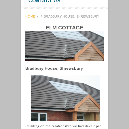
CONTACT US
HOME
/
/
BRADBURY HOUSE, SHREWSBURY
ELM COTTAGE
Bradbury House, Shrewsbury
Building on the relationship we had developed