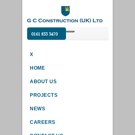
0161 833 3470
X
HOME
ABOUT US
PROJECTS
NEWS
CAREERS