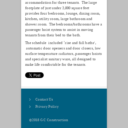
accommodation for three tenants. The large
footplate of just under 2,000 square feet
provides four bedrooms, lounge, dining room,
kitchen, utility room, large bathroom and
shower room. The bedrooms/bathrooms have a
passenger hoist system to assist in moving
tenants from their bed to the bath.
The schedule included ‘rise and fall baths’,
automatic door openers and door closers, low
surface temperature radiators, passenger hoists
and specialist sanitary ware, all designed to
make life comfortable for the tenants.
Contact Us
Privacy Policy
©2018 G C Construction