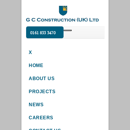
0161 833 3470
X
HOME
ABOUT US
PROJECTS
NEWS
CAREERS