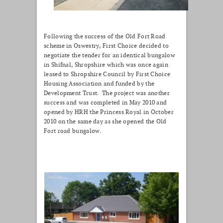
Following the success of the Old Fort Road
scheme in Oswestry, First Choice decided to
negotiate the tender for an identical bungalow
in Shifnal, Shropshire which was once again
leased to Shropshire Council by First Choice
Housing Association and funded by the
Development Trust. The project was another
success and was completed in May 2010 and
opened by HRH the Princess Royal in October
2010 on the same day as she opened the Old
Fort road bungalow.