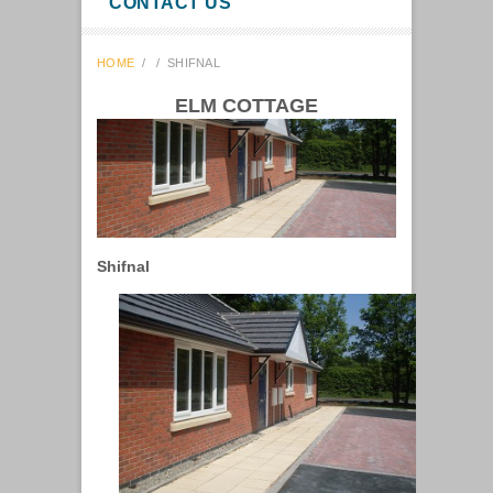
CONTACT US
HOME
/
/
SHIFNAL
ELM COTTAGE
Shifnal