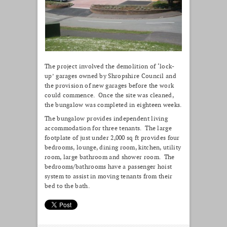
The project involved the demolition of ‘lock-
up’ garages owned by Shropshire Council and
the provision of new garages before the work
could commence. Once the site was cleaned,
the bungalow was completed in eighteen weeks.
The bungalow provides independent living
accommodation for three tenants. The large
footplate of just under 2,000 sq ft provides four
bedrooms, lounge, dining room, kitchen, utility
room, large bathroom and shower room. The
bedrooms/bathrooms have a passenger hoist
system to assist in moving tenants from their
bed to the bath.