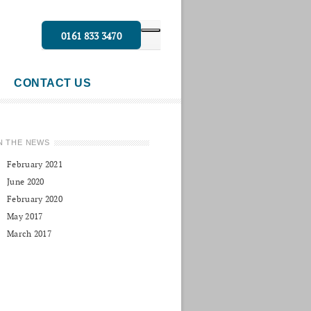
0161 833 3470
CONTACT US
N THE NEWS
February 2021
June 2020
February 2020
May 2017
March 2017