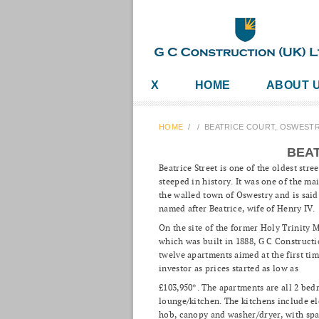
X
HOME
ABOUT 
HOME
/
/
BEATRICE COURT, OSWEST
BEAT
Beatrice Street is one of the oldest stre
steeped in history. It was one of the ma
the walled town of Oswestry and is said
named after Beatrice, wife of Henry IV.
On the site of the former Holy Trinity 
which was built in 1888, G C Constructi
twelve apartments aimed at the first ti
investor as prices started as low as
£103,950*. The apartments are all 2 be
lounge/kitchen. The kitchens include el
hob, canopy and washer/dryer, with spa