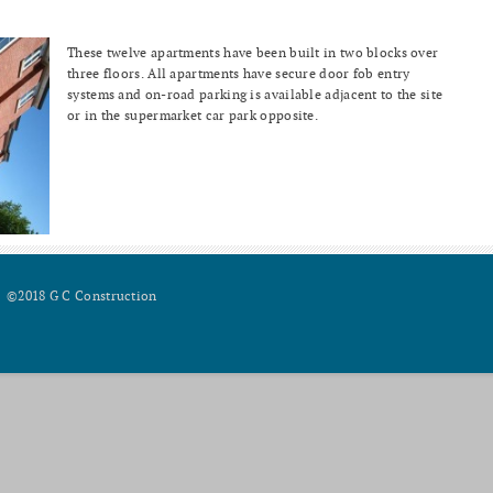
These twelve apartments have been built in two blocks over
three floors. All apartments have secure door fob entry
systems and on-road parking is available adjacent to the site
or in the supermarket car park opposite.
©2018 G C Construction