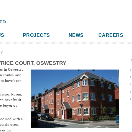
US
PROJECTS
NEWS
CAREERS
RY
I
RICE COURT, OSWESTRY
ets in Oswestry
in routes into
 to have been
Mission Room,
on have built
me buyer or
droomed with a
ectric oven,
ces for