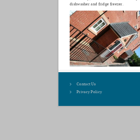
dishwasher and fridge freezer.
Contact Us
Privacy Policy