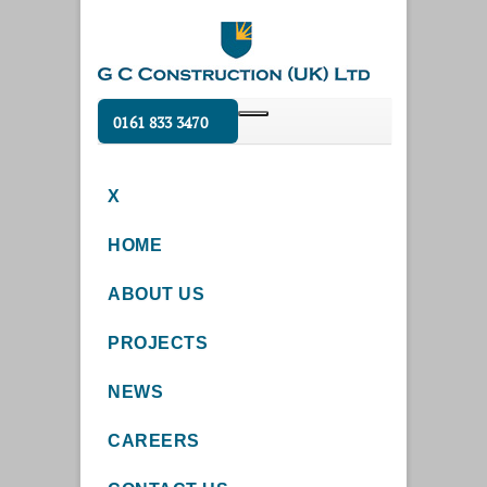
0161 833 3470
X
HOME
ABOUT US
PROJECTS
NEWS
CAREERS