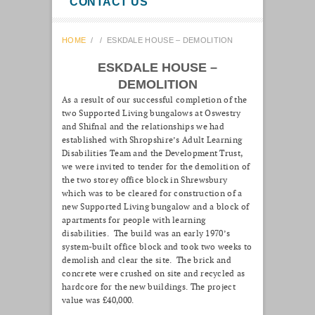
CONTACT US
HOME
/
/
ESKDALE HOUSE – DEMOLITION
ESKDALE HOUSE –
DEMOLITION
As a result of our successful completion of the
two Supported Living bungalows at Oswestry
and Shifnal and the relationships we had
established with Shropshire’s Adult Learning
Disabilities Team and the Development Trust,
we were invited to tender for the demolition of
the two storey office block in Shrewsbury
which was to be cleared for construction of a
new Supported Living bungalow and a block of
apartments for people with learning
disabilities. The build was an early 1970’s
system-built office block and took two weeks to
demolish and clear the site. The brick and
concrete were crushed on site and recycled as
hardcore for the new buildings. The project
value was £40,000.