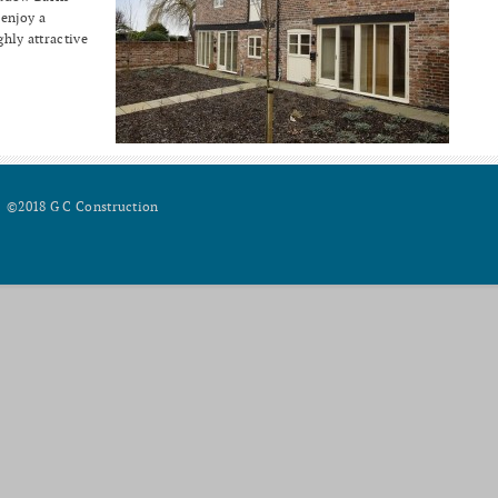
 enjoy a
ghly attractive
©2018 G C Construction