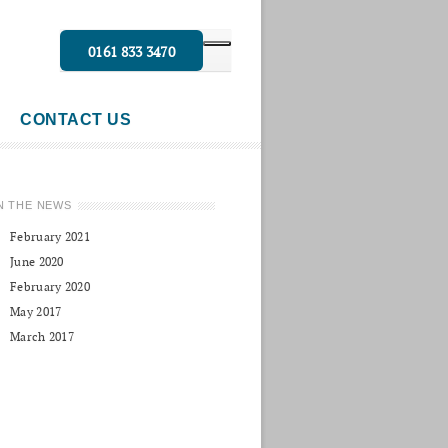
0161 833 3470
CONTACT US
N THE NEWS
February 2021
June 2020
February 2020
May 2017
March 2017