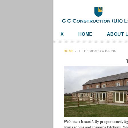
X
HOME
ABOUT 
HOME
/
/
THE MEADOW BARNS
With their beautifully proportioned, lig
living rooms and stunning kitchens, M