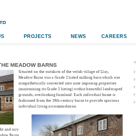
US
PROJECTS
NEWS
CAREERS
I
THE MEADOW BARNS
Situated on the outskirts of the welsh village of Llay,
Meadow Barns was a Grade 2 listed milking barn which was
sympathetically converted into nine imposing properties
(maintaining its Grade 2 listing) within beautiful landscaped
grounds, overlooking farmland. Each individual home is
fashioned from the 19th century barns to provide spacious
individual living accommodation.
ht and airy
eadow Barns