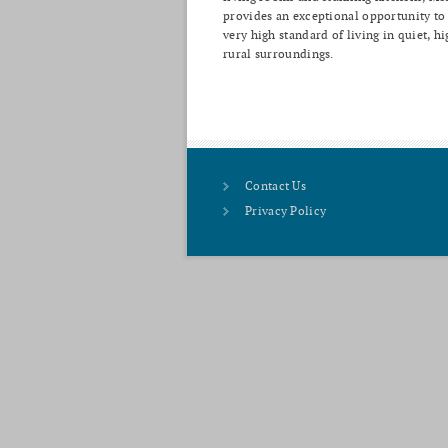
provides an exceptional opportunity to
very high standard of living in quiet, hi
rural surroundings.
Contact Us
Privacy Policy