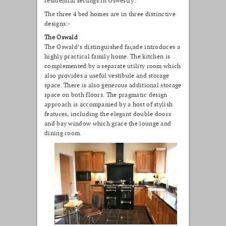
residential settings in Oswestry.
The three 4 bed homes are in three distinctive
designs:-
The Oswald
The Oswald’s distinguished façade introduces a
highly practical family home. The kitchen is
complemented by a separate utility room which
also provides a useful vestibule and storage
space. There is also generous additional storage
space on both floors. The pragmatic design
approach is accompanied by a host of stylish
features, including the elegant double doors
and bay window which grace the lounge and
dining room.