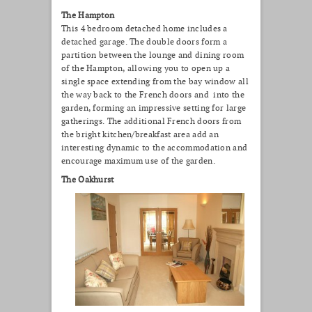
The Hampton
This 4 bedroom detached home includes a
detached garage. The double doors form a
partition between the lounge and dining room
of the Hampton, allowing you to open up a
single space extending from the bay window all
the way back to the French doors and into the
garden, forming an impressive setting for large
gatherings. The additional French doors from
the bright kitchen/breakfast area add an
interesting dynamic to the accommodation and
encourage maximum use of the garden.
The Oakhurst