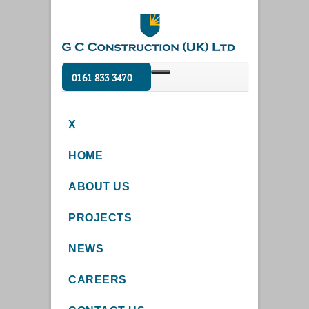
0161 833 3470
X
HOME
ABOUT US
PROJECTS
NEWS
CAREERS