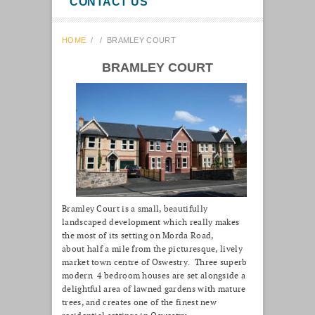
CONTACT US
HOME
/
/
BRAMLEY COURT
BRAMLEY COURT
Bramley Court is a small, beautifully
landscaped development which really makes
the most of its setting on Morda Road,
about half a mile from the picturesque, lively
market town centre of Oswestry. Three superb
modern 4 bedroom houses are set alongside a
delightful area of lawned gardens with mature
trees, and creates one of the finest new