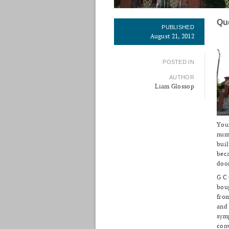
Qu
PUBLISHED
August 21, 2012
POSTED IN
AUTHOR
Liam Glossop
Youn
numb
bui
beca
door
G C
boug
from
and
symp
conv