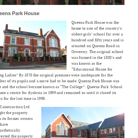
eens Park House
Queens Park House was the
home to one of the country’s
oldest girls’ school for over a
hundred and fifty years and is
situated on Queens Road in
Oswestry. The original school
was formed in the 1820’s and
was known as the
“Educational House for
g Ladies” By 1870 the original premises were inadequate for the
er of its pupils and a move had to be made. Queens Park House was
lt and the school became known as “The College”. Queens Park School
me a centre for dyslexia in 1989 and remained so until it closed its
s for the last time in 1998.
 Construction Ltd
ht the property
 its former owners
 have
athetically
erted the property