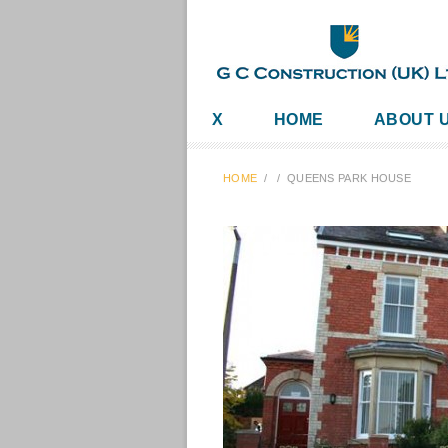
X
HOME
ABOUT 
HOME
/
/
QUEENS PARK HOUSE