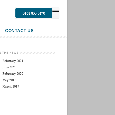
0161 833 3470
CONTACT US
N THE NEWS
February 2021
June 2020
February 2020
May 2017
March 2017