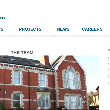
US
PROJECTS
NEWS
CAREERS
I
THE TEAM