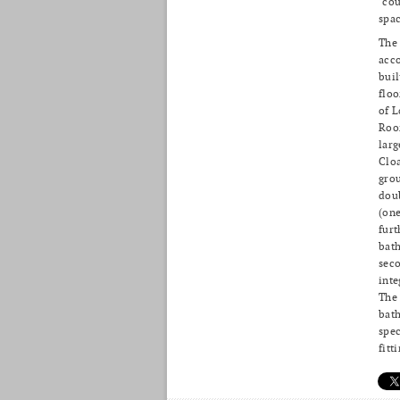
‘cou
spac
The
acc
buil
floo
of L
Roo
larg
Clo
grou
dou
(one
furt
bath
seco
inte
The 
bath
spec
fitt