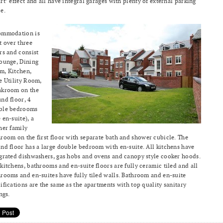
rt’ effect and all have integral garages with plenty of external parking
e.
ommodation is
t over three
rs and consist
ounge, Dining
m, Kitchen,
e Utility Room,
akroom on the
nd floor, 4
ble bedrooms
 en-suite), a
her family
room on the first floor with separate bath and shower cubicle. The
nd floor has a large double bedroom with en-suite. All kitchens have
grated dishwashers, gas hobs and ovens and canopy style cooker hoods.
kitchens, bathrooms and en-suite floors are fully ceramic tiled and all
rooms and en-suites have fully tiled walls. Bathroom and en-suite
ifications are the same as the apartments with top quality sanitary
ings.