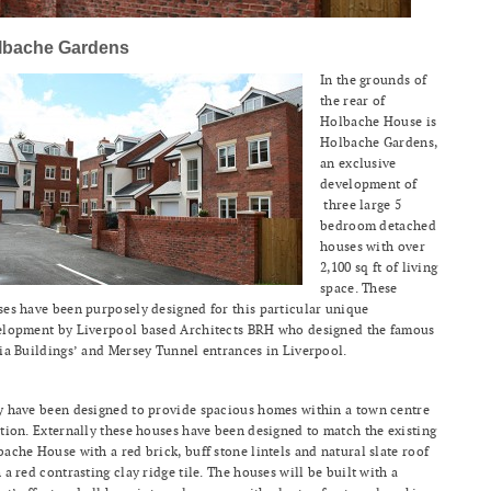
lbache Gardens
In the grounds of
the rear of
Holbache House is
Holbache Gardens,
an exclusive
development of
three large 5
bedroom detached
houses with over
2,100 sq ft of living
space. These
es have been purposely designed for this particular unique
elopment by Liverpool based Architects BRH who designed the famous
ia Buildings’ and Mersey Tunnel entrances in Liverpool.
 have been designed to provide spacious homes within a town centre
tion. Externally these houses have been designed to match the existing
ache House with a red brick, buff stone lintels and natural slate roof
 a red contrasting clay ridge tile. The houses will be built with a