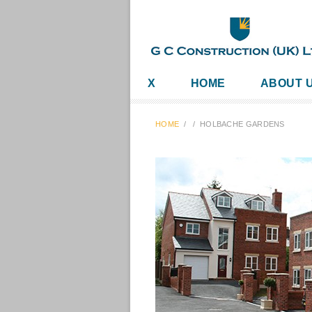
X
HOME
ABOUT 
HOME
/
/
HOLBACHE GARDENS