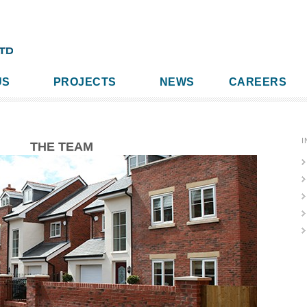
US
PROJECTS
NEWS
CAREERS
I
THE TEAM