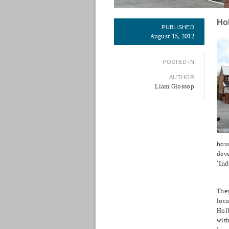
Ho
PUBLISHED
August 15, 2012
POSTED IN
AUTHOR
Liam Glossop
hous
dev
‘Ind
They
loca
Holb
with