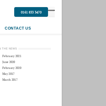
0161 833 3470
CONTACT US
N THE NEWS
February 2021
June 2020
February 2020
May 2017
March 2017