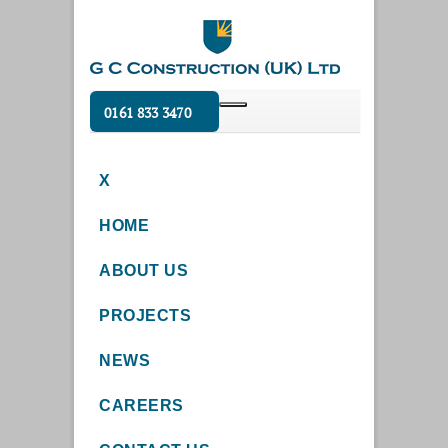
0161 833 3470
X
HOME
ABOUT US
PROJECTS
NEWS
CAREERS