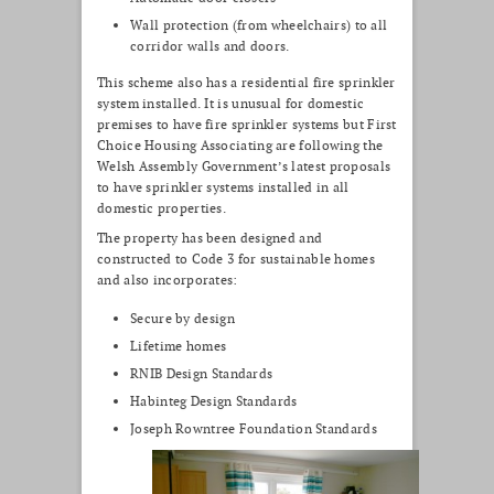
Wall protection (from wheelchairs) to all
corridor walls and doors.
This scheme also has a residential fire sprinkler
system installed. It is unusual for domestic
premises to have fire sprinkler systems but First
Choice Housing Associating are following the
Welsh Assembly Government’s latest proposals
to have sprinkler systems installed in all
domestic properties.
The property has been designed and
constructed to Code 3 for sustainable homes
and also incorporates:
Secure by design
Lifetime homes
RNIB Design Standards
Habinteg Design Standards
Joseph Rowntree Foundation Standards