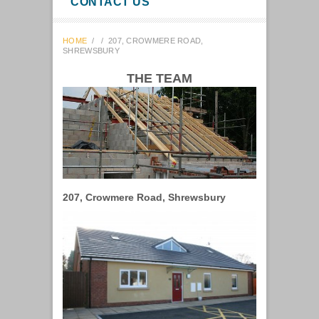
CONTACT US
HOME
/
/
207, CROWMERE ROAD,
SHREWSBURY
THE TEAM
207, Crowmere Road, Shrewsbury