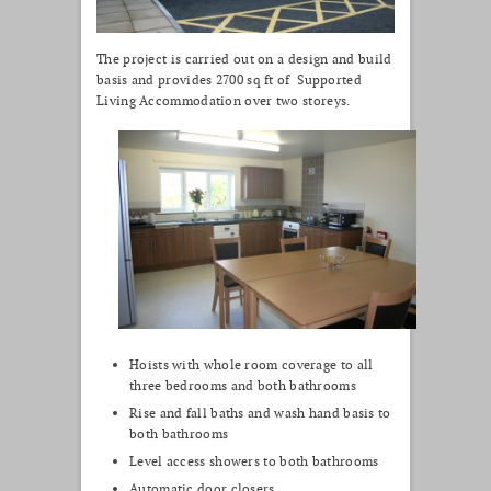
The project is carried out on a design and build
basis and provides 2700 sq ft of Supported
Living Accommodation over two storeys.
Hoists with whole room coverage to all
three bedrooms and both bathrooms
Rise and fall baths and wash hand basis to
both bathrooms
Level access showers to both bathrooms
Automatic door closers