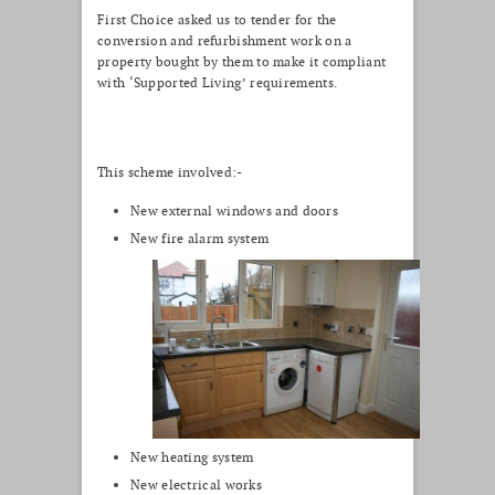
First Choice asked us to tender for the
conversion and refurbishment work on a
property bought by them to make it compliant
with ‘Supported Living’ requirements.
This scheme involved:-
New external windows and doors
New fire alarm system
New heating system
New electrical works