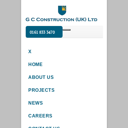
0161 833 3470
X
HOME
ABOUT US
PROJECTS
NEWS
CAREERS