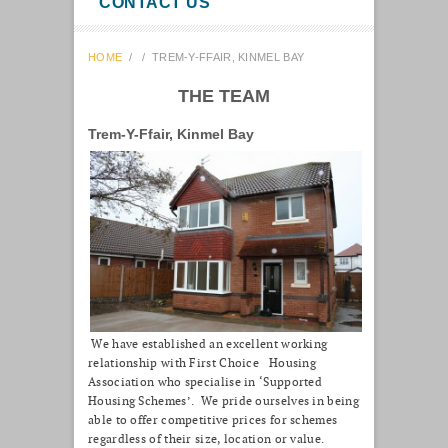
CONTACT US
HOME
/
/
TREM-Y-FFAIR, KINMEL BAY
THE TEAM
Trem-Y-Ffair, Kinmel Bay
We have established an excellent working
relationship with First Choice Housing
Association who specialise in ‘Supported
Housing Schemes’. We pride ourselves in being
able to offer competitive prices for schemes
regardless of their size, location or value.