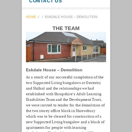
CONTACT US
HOME
/
/
ESKDALE HOUSE – DEMOLITION
THE TEAM
Eskdale House – Demolition
As a result of our successful completion of the
two Supported Living bungalows at Oswestry
and Shifnal and the relationships we had
established with Shropshire’s Adult Learning
Disabilities Team and the Development Trust,
we were invited to tender for the demolition of
the two storey office block in Shrewsbury
which was to be cleared for construction of a
new Supported Living bungalow and a block of
apartments for people with learning