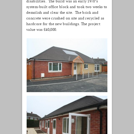
disabilities. The build was an early 1970’s
system-built office block and took two weeks to
demolish and clear the site. The brick and
concrete were crushed on site and recycled as
hardcore for the new buildings. The project
value was £40,000.