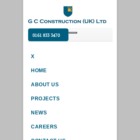
0161 833 3470
X
HOME
ABOUT US
PROJECTS
NEWS
CAREERS