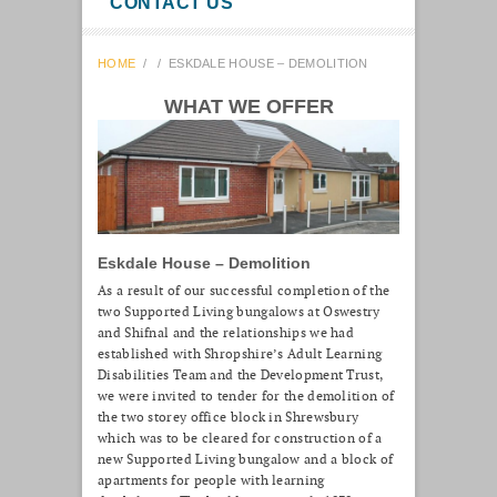
CONTACT US
HOME
/
/
ESKDALE HOUSE – DEMOLITION
WHAT WE OFFER
Eskdale House – Demolition
As a result of our successful completion of the
two Supported Living bungalows at Oswestry
and Shifnal and the relationships we had
established with Shropshire’s Adult Learning
Disabilities Team and the Development Trust,
we were invited to tender for the demolition of
the two storey office block in Shrewsbury
which was to be cleared for construction of a
new Supported Living bungalow and a block of
apartments for people with learning