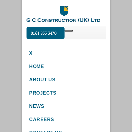
0161 833 3470
X
HOME
ABOUT US
PROJECTS
NEWS
CAREERS