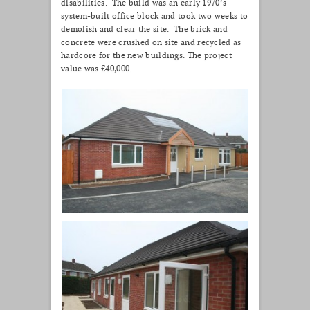
disabilities. The build was an early 1970’s
system-built office block and took two weeks to
demolish and clear the site. The brick and
concrete were crushed on site and recycled as
hardcore for the new buildings. The project
value was £40,000.