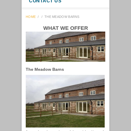
CONTACT US
HOME
/
/
THE MEADOW BARNS
WHAT WE OFFER
The Meadow Barns