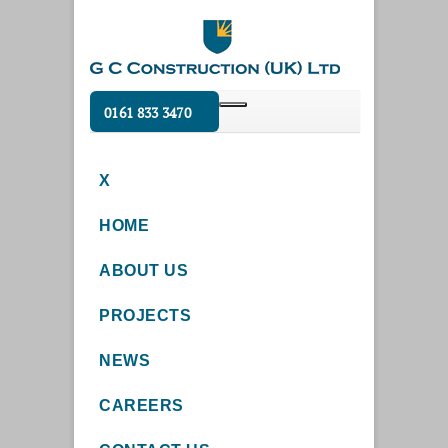
0161 833 3470
X
HOME
ABOUT US
PROJECTS
NEWS
CAREERS