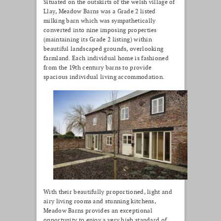
Situated on the outskirts of the welsh village of
Llay, Meadow Barns was a Grade 2 listed
milking barn which was sympathetically
converted into nine imposing properties
(maintaining its Grade 2 listing) within
beautiful landscaped grounds, overlooking
farmland. Each individual home is fashioned
from the 19th century barns to provide
spacious individual living accommodation.
With their beautifully proportioned, light and
airy living rooms and stunning kitchens,
Meadow Barns provides an exceptional
opportunity to enjoy a very high standard of