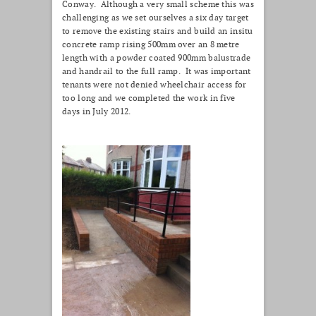
Conway. Although a very small scheme this was
challenging as we set ourselves a six day target
to remove the existing stairs and build an insitu
concrete ramp rising 500mm over an 8 metre
length with a powder coated 900mm balustrade
and handrail to the full ramp. It was important
tenants were not denied wheelchair access for
too long and we completed the work in five
days in July 2012.