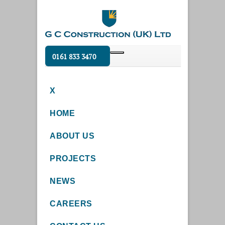
0161 833 3470
X
HOME
ABOUT US
PROJECTS
NEWS
CAREERS