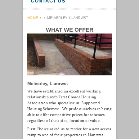
CONTACT US
HOME
/
/
MELVERLEY, LLANRWST
WHAT WE OFFER
Melverley, Llanrwst
We have established an excellent working
relationship with First Choice Housing
Association who specialise in ‘Supported
Housing Schemes’. We pride ourselves in being
able to offer competitive prices for schemes
regardless of their size, location or value.
First Choice asked us to tender for a new access
ramp to one of their properties in Llanrwst