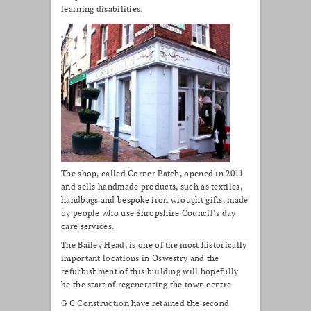
learning disabilities.
The shop, called Corner Patch, opened in 2011
and sells handmade products, such as textiles,
handbags and bespoke iron wrought gifts, made
by people who use Shropshire Council’s day
care services.
The Bailey Head, is one of the most historically
important locations in Oswestry and the
refurbishment of this building will hopefully
be the start of regenerating the town centre.
G C Construction have retained the second