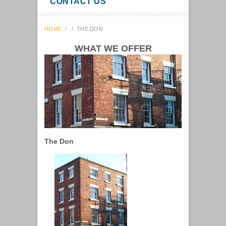
CONTACT US
HOME
/
/
THE DON
WHAT WE OFFER
The Don