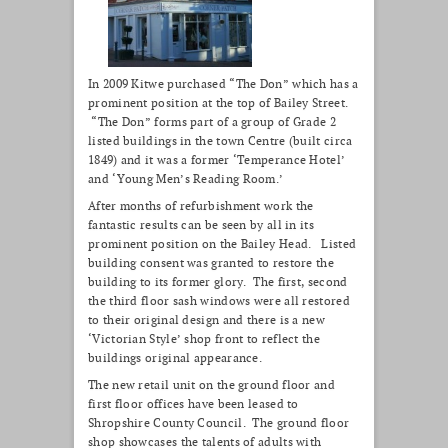
In 2009 Kitwe purchased “The Don” which has a
prominent position at the top of Bailey Street.
“The Don” forms part of a group of Grade 2
listed buildings in the town Centre (built circa
1849) and it was a former ‘Temperance Hotel’
and ‘Young Men’s Reading Room.’
After months of refurbishment work the
fantastic results can be seen by all in its
prominent position on the Bailey Head. Listed
building consent was granted to restore the
building to its former glory. The first, second
the third floor sash windows were all restored
to their original design and there is a new
‘Victorian Style’ shop front to reflect the
buildings original appearance.
The new retail unit on the ground floor and
first floor offices have been leased to
Shropshire County Council. The ground floor
shop showcases the talents of adults with