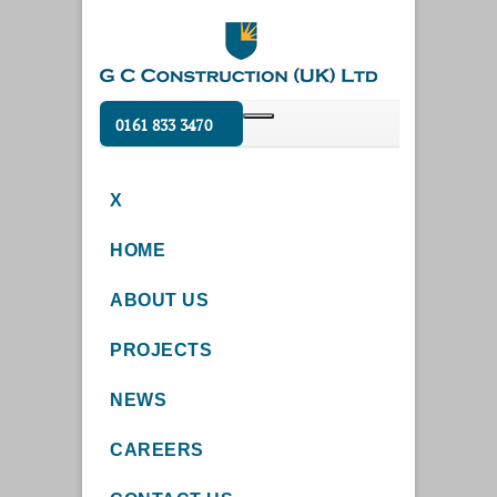
0161 833 3470
X
HOME
ABOUT US
PROJECTS
NEWS
CAREERS