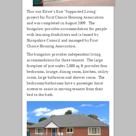
This was Kitwe’s first ‘Supported Living’
project for First Choice Housing Association
and was completed in August 2009. The
bungalow provides accommodation for people
with learning disabilities and is leased by
Shropshire Council and managed by First
Choice Housing Association.
The bungalow provides independent living
accommodation for three tenants. The large
footplate of just under 2,000 sq ft provides four
bedrooms, lounge, dining room, kitchen, utility
room, large bathroom and shower room. The
bedrooms/bathrooms have a passenger hoist
system to assist in moving tenants from their
bed to the bath.