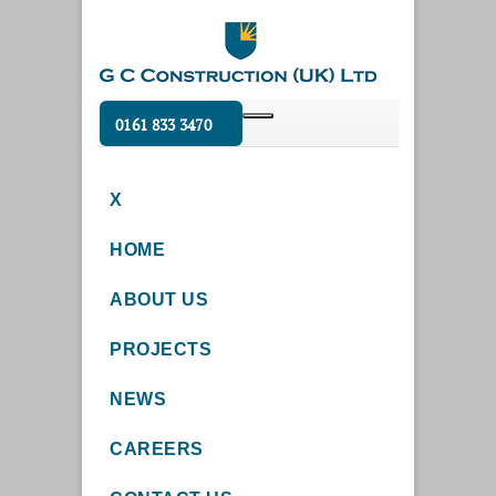
0161 833 3470
X
HOME
ABOUT US
PROJECTS
NEWS
CAREERS