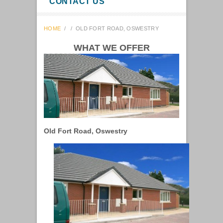
CONTACT US
HOME
/
/
OLD FORT ROAD, OSWESTRY
WHAT WE OFFER
Old Fort Road, Oswestry