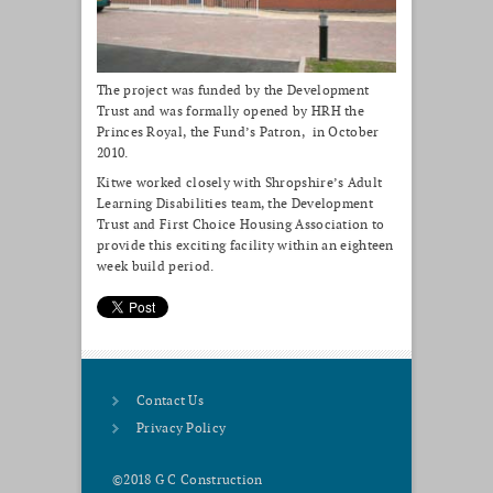
The project was funded by the Development
Trust and was formally opened by HRH the
Princes Royal, the Fund’s Patron, in October
2010.
Kitwe worked closely with Shropshire’s Adult
Learning Disabilities team, the Development
Trust and First Choice Housing Association to
provide this exciting facility within an eighteen
week build period.
Contact Us
Privacy Policy
©2018 G C Construction