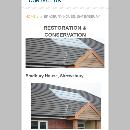
CONTACT US
HOME
/
/
BRADBURY HOUSE, SHREWSBURY
RESTORATION &
CONSERVATION
Bradbury House, Shrewsbury