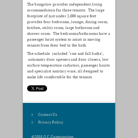
The bungalow provides independent living
accommodation for three tenants. The large
footplate of just under 2,000 square feet
provides four bedrooms, lounge, dining room,
kitchen, utility room, large bathroom and
shower room. The bedrooms/bathrooms have a
passenger hoist system to assist in moving
tenants from their bed to the bath.
The schedule included ‘rise and fall baths’,
automatic door openers and door closers, low
surface temperature radiators, passenger hoists
and specialist sanitary ware, all designed to
make life comfortable for the tenants.
Contact Us
Privacy Policy
©2018 G C Construction