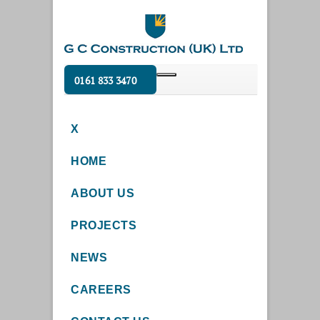
0161 833 3470
X
HOME
ABOUT US
PROJECTS
NEWS
CAREERS