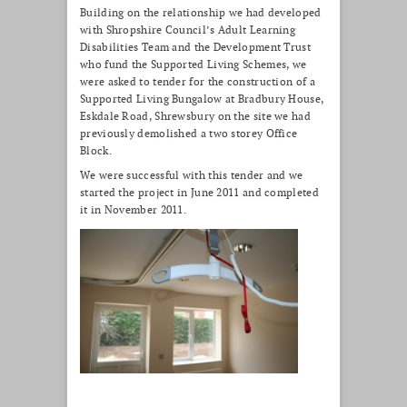
Building on the relationship we had developed
with Shropshire Council’s Adult Learning
Disabilities Team and the Development Trust
who fund the Supported Living Schemes, we
were asked to tender for the construction of a
Supported Living Bungalow at Bradbury House,
Eskdale Road, Shrewsbury on the site we had
previously demolished a two storey Office
Block.
We were successful with this tender and we
started the project in June 2011 and completed
it in November 2011.