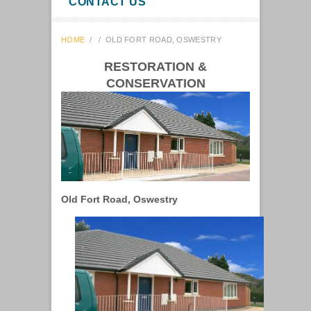
CONTACT US
HOME
/
/
OLD FORT ROAD, OSWESTRY
RESTORATION &
CONSERVATION
Old Fort Road, Oswestry