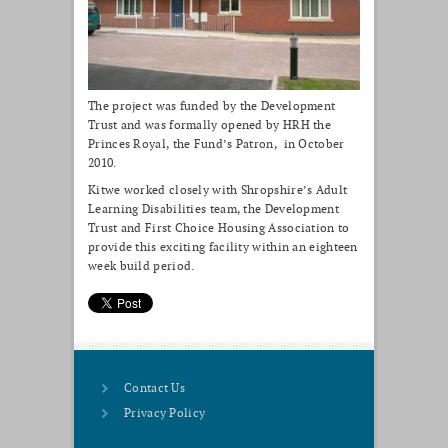
The project was funded by the Development
Trust and was formally opened by HRH the
Princes Royal, the Fund’s Patron, in October
2010.
Kitwe worked closely with Shropshire’s Adult
Learning Disabilities team, the Development
Trust and First Choice Housing Association to
provide this exciting facility within an eighteen
week build period.
Contact Us
Privacy Policy