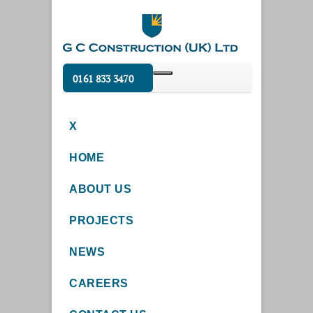
0161 833 3470
X
HOME
ABOUT US
PROJECTS
NEWS
CAREERS