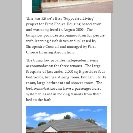
This was Kitwe’s first ‘Supported Living’
project for First Choice Housing Association
and was completed in August 2009. The
bungalow provides accommodation for people
with learning disabilities and is leased by
Shropshire Council and managed by First
Choice Housing Association.
The bungalow provides independent living
accommodation for three tenants. The large
footplate of just under 2,000 sq ft provides four
bedrooms, lounge, dining room, kitchen, utility
room, large bathroom and shower room. The
bedrooms/bathrooms have a passenger hoist
system to assist in moving tenants from their
bed to the bath.