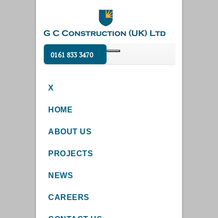
0161 833 3470
X
HOME
ABOUT US
PROJECTS
NEWS
CAREERS