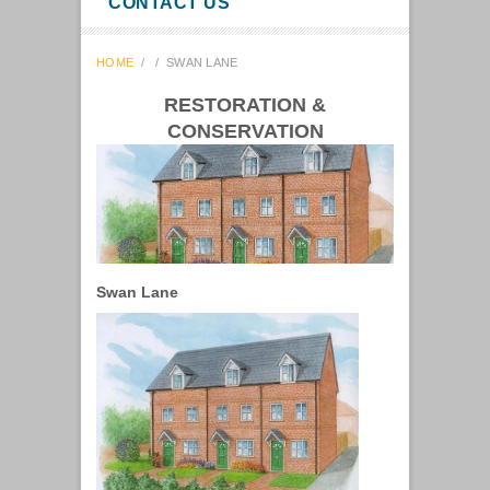
CONTACT US
HOME
/
/
SWAN LANE
RESTORATION &
CONSERVATION
Swan Lane