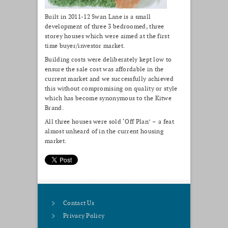
Built in 2011-12 Swan Lane is a small
development of three 3 bedroomed, three
storey houses which were aimed at the first
time buyer/investor market.
Building costs were deliberately kept low to
ensure the sale cost was affordable in the
current market and we successfully achieved
this without compromising on quality or style
which has become synonymous to the Kitwe
Brand.
All three houses were sold ‘Off Plan’ – a feat
almost unheard of in the current housing
market.
Contact Us
Privacy Policy