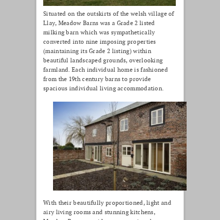
Situated on the outskirts of the welsh village of
Llay, Meadow Barns was a Grade 2 listed
milking barn which was sympathetically
converted into nine imposing properties
(maintaining its Grade 2 listing) within
beautiful landscaped grounds, overlooking
farmland. Each individual home is fashioned
from the 19th century barns to provide
spacious individual living accommodation.
With their beautifully proportioned, light and
airy living rooms and stunning kitchens,