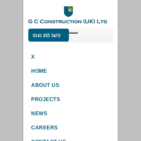
0161 833 3470
X
HOME
ABOUT US
PROJECTS
NEWS
CAREERS