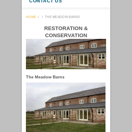
CONTACT US
HOME
/
/
THE MEADOW BARNS
RESTORATION &
CONSERVATION
The Meadow Barns