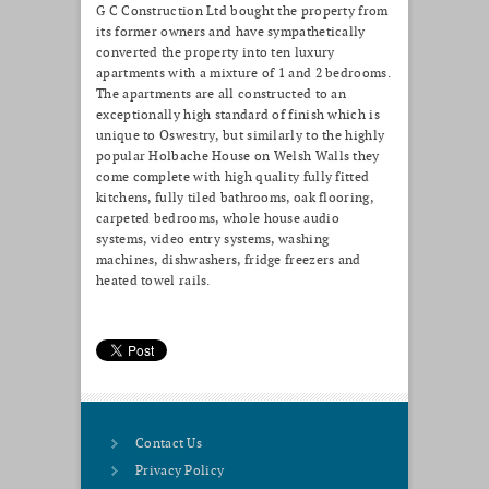
G C Construction Ltd bought the property from
its former owners and have sympathetically
converted the property into ten luxury
apartments with a mixture of 1 and 2 bedrooms.
The apartments are all constructed to an
exceptionally high standard of finish which is
unique to Oswestry, but similarly to the highly
popular Holbache House on Welsh Walls they
come complete with high quality fully fitted
kitchens, fully tiled bathrooms, oak flooring,
carpeted bedrooms, whole house audio
systems, video entry systems, washing
machines, dishwashers, fridge freezers and
heated towel rails.
Contact Us
Privacy Policy