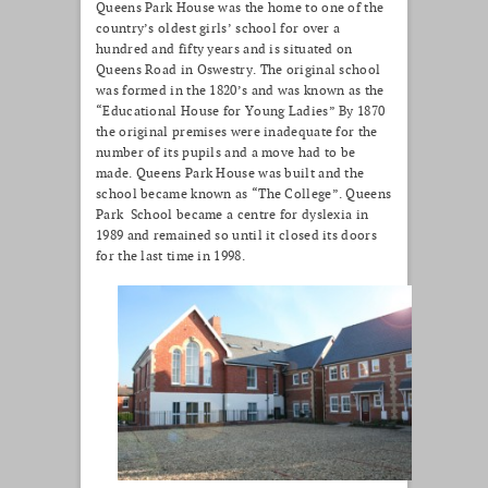
Queens Park House was the home to one of the
country’s oldest girls’ school for over a
hundred and fifty years and is situated on
Queens Road in Oswestry. The original school
was formed in the 1820’s and was known as the
“Educational House for Young Ladies” By 1870
the original premises were inadequate for the
number of its pupils and a move had to be
made. Queens Park House was built and the
school became known as “The College”. Queens
Park School became a centre for dyslexia in
1989 and remained so until it closed its doors
for the last time in 1998.