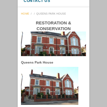
CONTACT US
HOME
/
/
QUEENS PARK HOUSE
RESTORATION &
CONSERVATION
Queens Park House