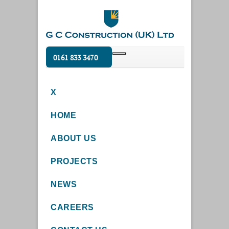
0161 833 3470
X
HOME
ABOUT US
PROJECTS
NEWS
CAREERS