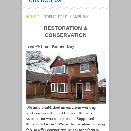
CONTACT US
HOME
/
/
TREM-Y-FFAIR, KINMEL BAY
RESTORATION &
CONSERVATION
Trem-Y-Ffair, Kinmel Bay
We have established an excellent working
relationship with First Choice Housing
Association who specialise in ‘Supported
Housing Schemes’. We pride ourselves in being
able to offer competitive prices for schemes