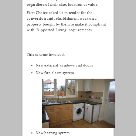
regardless of their size, location or value.
First Choice asked us to tender for the
conversion and refurbishment work on a
property bought by them to make it compliant
with ‘Supported Living’ requirements.
This scheme involved:-
New external windows and doors
New fire alarm system
New heating system