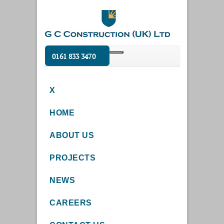
0161 833 3470
X
HOME
ABOUT US
PROJECTS
NEWS
CAREERS