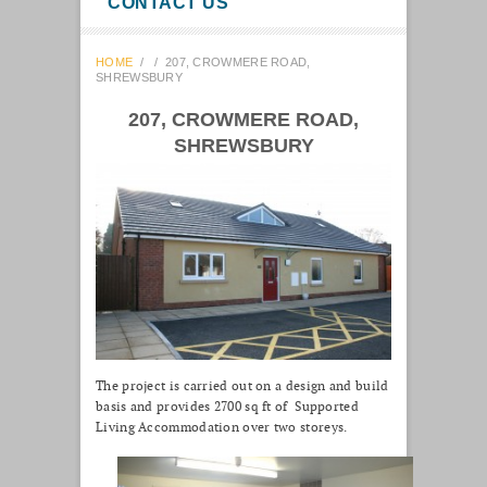
CONTACT US
HOME
/
/
207, CROWMERE ROAD,
SHREWSBURY
207, CROWMERE ROAD,
SHREWSBURY
The project is carried out on a design and build
basis and provides 2700 sq ft of Supported
Living Accommodation over two storeys.