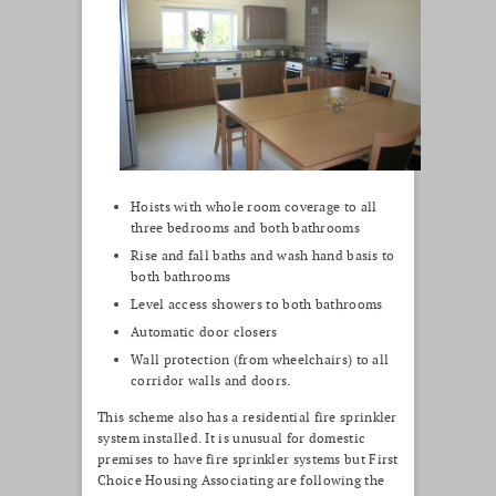
Hoists with whole room coverage to all
three bedrooms and both bathrooms
Rise and fall baths and wash hand basis to
both bathrooms
Level access showers to both bathrooms
Automatic door closers
Wall protection (from wheelchairs) to all
corridor walls and doors.
This scheme also has a residential fire sprinkler
system installed. It is unusual for domestic
premises to have fire sprinkler systems but First
Choice Housing Associating are following the