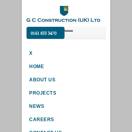
0161 833 3470
X
HOME
ABOUT US
PROJECTS
NEWS
CAREERS