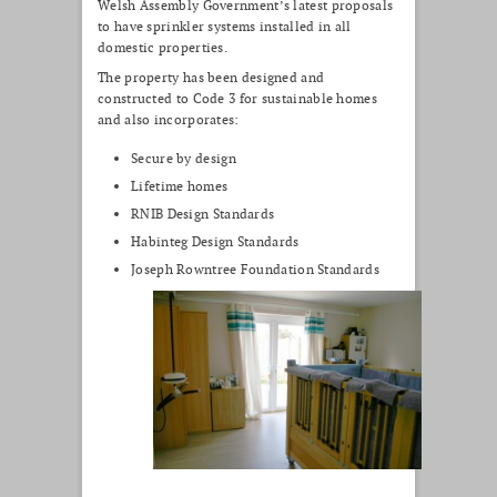
Welsh Assembly Government’s latest proposals
to have sprinkler systems installed in all
domestic properties.
The property has been designed and
constructed to Code 3 for sustainable homes
and also incorporates:
Secure by design
Lifetime homes
RNIB Design Standards
Habinteg Design Standards
Joseph Rowntree Foundation Standards