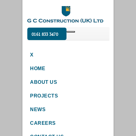
0161 833 3470
X
HOME
ABOUT US
PROJECTS
NEWS
CAREERS