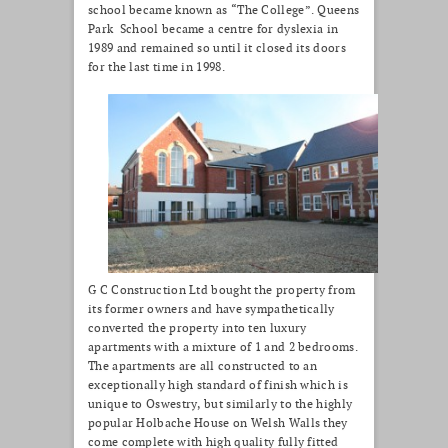
school became known as “The College”. Queens
Park School became a centre for dyslexia in
1989 and remained so until it closed its doors
for the last time in 1998.
G C Construction Ltd bought the property from
its former owners and have sympathetically
converted the property into ten luxury
apartments with a mixture of 1 and 2 bedrooms.
The apartments are all constructed to an
exceptionally high standard of finish which is
unique to Oswestry, but similarly to the highly
popular Holbache House on Welsh Walls they
come complete with high quality fully fitted