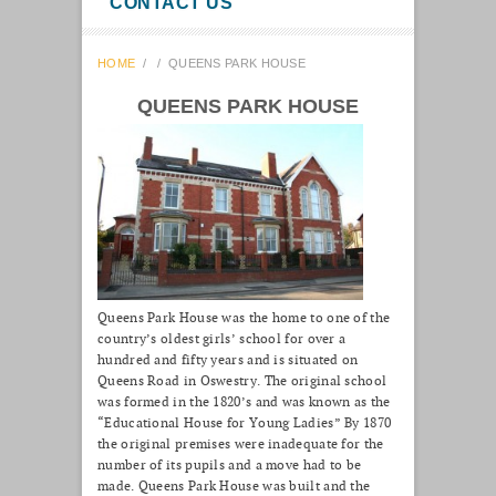
CONTACT US
HOME
/
/
QUEENS PARK HOUSE
QUEENS PARK HOUSE
Queens Park House was the home to one of the
country’s oldest girls’ school for over a
hundred and fifty years and is situated on
Queens Road in Oswestry. The original school
was formed in the 1820’s and was known as the
“Educational House for Young Ladies” By 1870
the original premises were inadequate for the
number of its pupils and a move had to be
made. Queens Park House was built and the