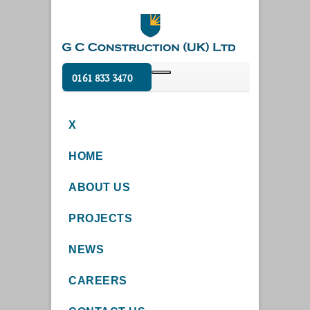
0161 833 3470
X
HOME
ABOUT US
PROJECTS
NEWS
CAREERS