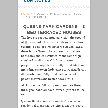
CONTACT US
HOME
/
/
QUEENS PARK GARDENS – 3 BED
TERRACED HOUSES
QUEENS PARK GARDENS – 3
BED TERRACED HOUSES
The five properties, situated within the ground
of Queens Park House are all designed in two
blocks; a pair of semi detached houses and a
three house ‘Mews’ format, each with three
bedrooms and constructed to the same high
standard as all other G C Construction
properties, complete with fully fitted kitchens
including gas oven, hob, canopy, washer/dryer,
dishwasher and fully tiled bathrooms with
power showers and heated towel rails.
All houses are fully carpeted/laminate floor
throughout and all have lawned gardens to the
rear.
Queens Road is one of Oswestry’s exclusive
residential areas and benefits from the peace