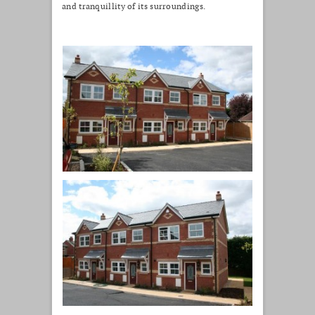
and tranquillity of its surroundings.