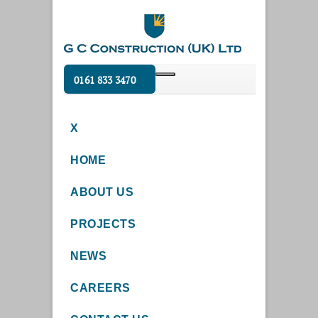
0161 833 3470
X
HOME
ABOUT US
PROJECTS
NEWS
CAREERS