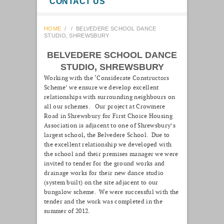
CONTACT US
HOME
/
/
BELVEDERE SCHOOL DANCE
STUDIO, SHREWSBURY
BELVEDERE SCHOOL DANCE
STUDIO, SHREWSBURY
Working with the ‘Considerate Constructors
Scheme’ we ensure we develop excellent
relationships with surrounding neighbours on
all our schemes. Our project at Crowmere
Road in Shrewsbury for First Choice Housing
Association is adjacent to one of Shrewsbury’s
largest school, the Belvedere School. Due to
the excellent relationship we developed with
the school and their premises manager we were
invited to tender for the ground works and
drainage works for their new dance studio
(system built) on the site adjacent to our
bungalow scheme. We were successful with the
tender and the work was completed in the
summer of 2012.