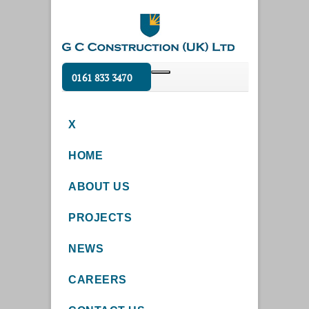
0161 833 3470
X
HOME
ABOUT US
PROJECTS
NEWS
CAREERS