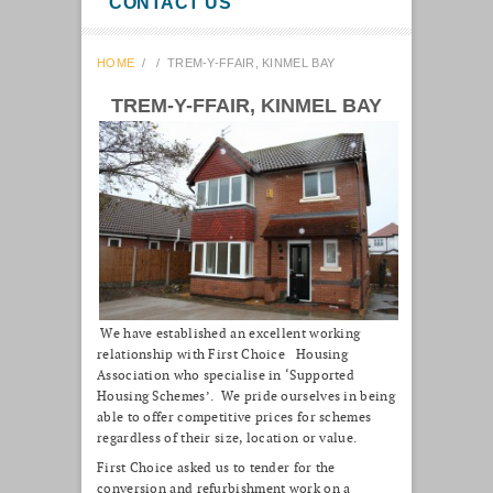
CONTACT US
HOME
/
/
TREM-Y-FFAIR, KINMEL BAY
TREM-Y-FFAIR, KINMEL BAY
We have established an excellent working
relationship with First Choice Housing
Association who specialise in ‘Supported
Housing Schemes’. We pride ourselves in being
able to offer competitive prices for schemes
regardless of their size, location or value.
First Choice asked us to tender for the
conversion and refurbishment work on a