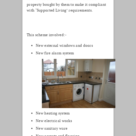
property bought by them to make it compliant
with ‘Supported Living’ requirements.
This scheme involved:-
New external windows and doors
New fire alarm system
New heating system
New electrical works
New sanitary ware
New carpets and flooring