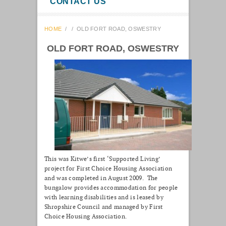
CONTACT US
HOME
/
/
OLD FORT ROAD, OSWESTRY
OLD FORT ROAD, OSWESTRY
This was Kitwe’s first ‘Supported Living’
project for First Choice Housing Association
and was completed in August 2009. The
bungalow provides accommodation for people
with learning disabilities and is leased by
Shropshire Council and managed by First
Choice Housing Association.