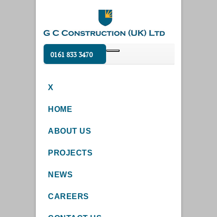
0161 833 3470
X
HOME
ABOUT US
PROJECTS
NEWS
CAREERS