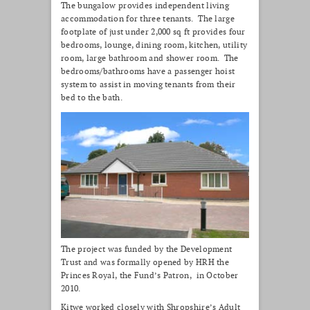
The bungalow provides independent living
accommodation for three tenants. The large
footplate of just under 2,000 sq ft provides four
bedrooms, lounge, dining room, kitchen, utility
room, large bathroom and shower room. The
bedrooms/bathrooms have a passenger hoist
system to assist in moving tenants from their
bed to the bath.
The project was funded by the Development
Trust and was formally opened by HRH the
Princes Royal, the Fund’s Patron, in October
2010.
Kitwe worked closely with Shropshire’s Adult