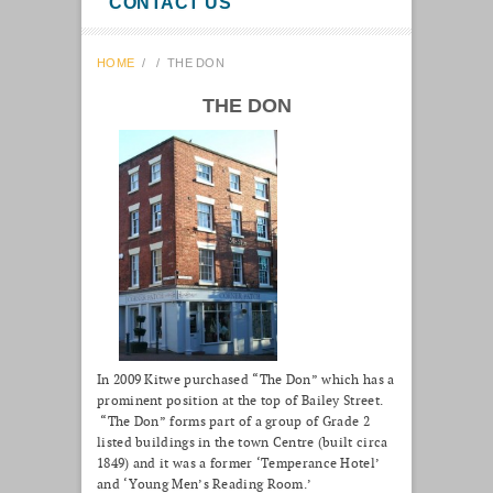
CONTACT US
HOME
/
/
THE DON
THE DON
In 2009 Kitwe purchased “The Don” which has a
prominent position at the top of Bailey Street.
“The Don” forms part of a group of Grade 2
listed buildings in the town Centre (built circa
1849) and it was a former ‘Temperance Hotel’
and ‘Young Men’s Reading Room.’