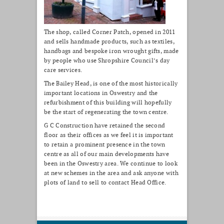
The shop, called Corner Patch, opened in 2011
and sells handmade products, such as textiles,
handbags and bespoke iron wrought gifts, made
by people who use Shropshire Council’s day
care services.
The Bailey Head, is one of the most historically
important locations in Oswestry and the
refurbishment of this building will hopefully
be the start of regenerating the town centre.
G C Construction have retained the second
floor as their offices as we feel it is important
to retain a prominent presence in the town
centre as all of our main developments have
been in the Oswestry area. We continue to look
at new schemes in the area and ask anyone with
plots of land to sell to contact Head Office.