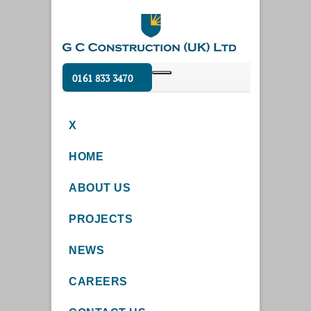
0161 833 3470
X
HOME
ABOUT US
PROJECTS
NEWS
CAREERS