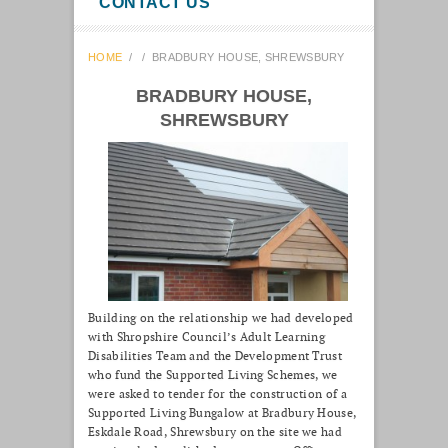
CONTACT US
HOME
/
/
BRADBURY HOUSE, SHREWSBURY
BRADBURY HOUSE,
SHREWSBURY
Building on the relationship we had developed
with Shropshire Council’s Adult Learning
Disabilities Team and the Development Trust
who fund the Supported Living Schemes, we
were asked to tender for the construction of a
Supported Living Bungalow at Bradbury House,
Eskdale Road, Shrewsbury on the site we had