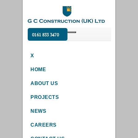
0161 833 3470
X
HOME
ABOUT US
PROJECTS
NEWS
CAREERS