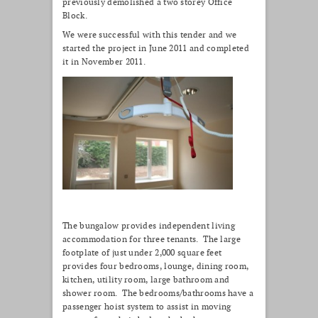
previously demolished a two storey Office
Block.
We were successful with this tender and we
started the project in June 2011 and completed
it in November 2011.
The bungalow provides independent living
accommodation for three tenants. The large
footplate of just under 2,000 square feet
provides four bedrooms, lounge, dining room,
kitchen, utility room, large bathroom and
shower room. The bedrooms/bathrooms have a
passenger hoist system to assist in moving