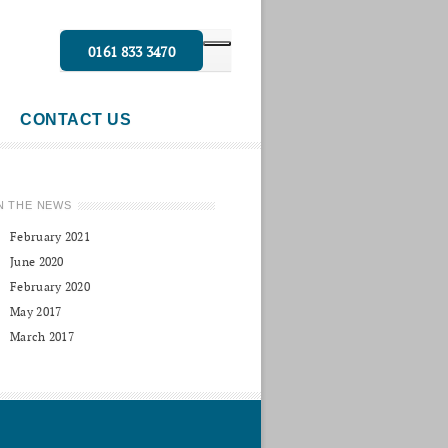
0161 833 3470
CONTACT US
N THE NEWS
February 2021
June 2020
February 2020
May 2017
March 2017