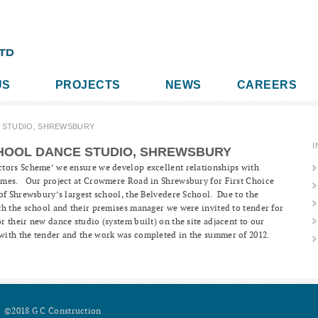
US
PROJECTS
NEWS
CAREERS
 STUDIO, SHREWSBURY
I
HOOL DANCE STUDIO, SHREWSBURY
tors Scheme’ we ensure we develop excellent relationships with
emes. Our project at Crowmere Road in Shrewsbury for First Choice
of Shrewsbury’s largest school, the Belvedere School. Due to the
th the school and their premises manager we were invited to tender for
 their new dance studio (system built) on the site adjacent to our
ith the tender and the work was completed in the summer of 2012.
©2018 G C Construction