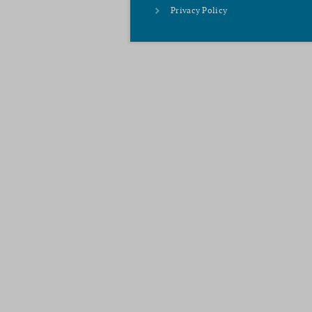
Privacy Policy