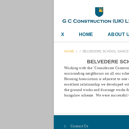
X
HOME
ABOUT 
HOME
/
/
BELVEDERE SCHOOL DANCE
BELVEDERE SC
Working with the ‘Considerate Construc
surrounding neighbours on all our sch
Housing Association is adjacent to one 
excellent relationship we developed wi
the ground works and drainage works for
bungalow scheme. We were successful w
Contact Us