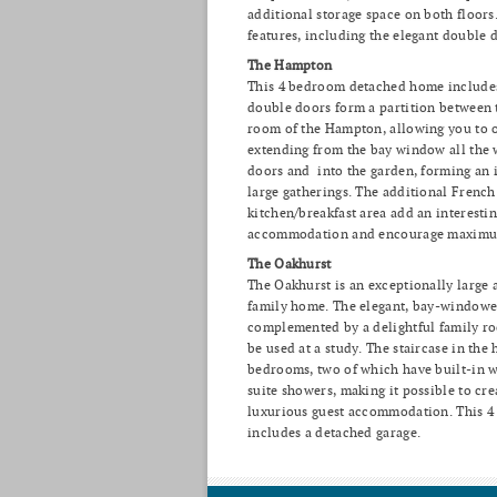
additional storage space on both floors
features, including the elegant double
The Hampton
This 4 bedroom detached home includes
double doors form a partition between 
room of the Hampton, allowing you to o
extending from the bay window all the 
doors and into the garden, forming an i
large gatherings. The additional French
kitchen/breakfast area add an interesti
accommodation and encourage maximum
The Oakhurst
The Oakhurst is an exceptionally large
family home. The elegant, bay-window
complemented by a delightful family ro
be used at a study. The staircase in the 
bedrooms, two of which have built-in 
suite showers, making it possible to cre
luxurious guest accommodation. This 
includes a detached garage.