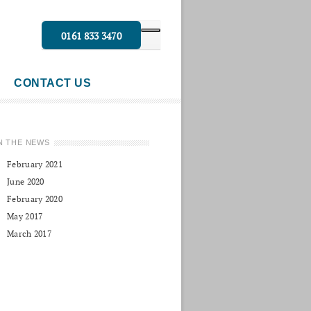
0161 833 3470
CONTACT US
N THE NEWS
February 2021
June 2020
February 2020
May 2017
March 2017