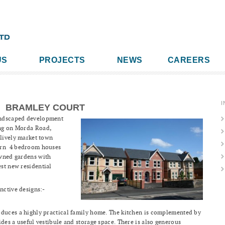
US
PROJECTS
NEWS
CAREERS
I
BRAMLEY COURT
landscaped development
ing on Morda Road,
 lively market town
ern 4 bedroom houses
lawned gardens with
est new residential
nctive designs:-
oduces a highly practical family home. The kitchen is complemented by
ides a useful vestibule and storage space. There is also generous