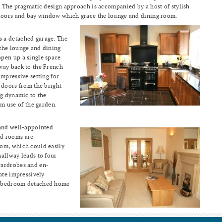
. The pragmatic design approach is accompanied by a host of stylish
 doors and bay window which grace the lounge and dining room.
 a detached garage. The
the lounge and dining
pen up a single space
way back to the French
mpressive setting for
 doors from the bright
ng dynamic to the
 use of the garden.
 and well-appointed
ed rooms are
om, which could easily
hallway leads to four
wardrobes and en-
ate impressively
4 bedroom detached home