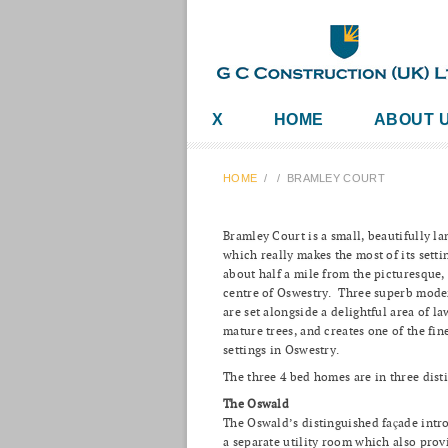
X
HOME
ABOUT 
HOME
/
/
BRAMLEY COURT
Bramley Court is a small, beautifully 
which really makes the most of its sett
about half a mile from the picturesque,
centre of Oswestry. Three superb mod
are set alongside a delightful area of 
mature trees, and creates one of the fin
settings in Oswestry.
The three 4 bed homes are in three disti
The Oswald
The Oswald’s distinguished façade intr
a separate utility room which also prov